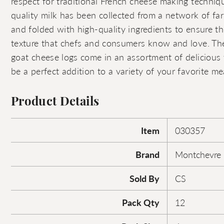
respect for traditional French cheese making techniq
quality milk has been collected from a network of far
and folded with high-quality ingredients to ensure t
texture that chefs and consumers know and love. Th
goat cheese logs come in an assortment of delicious f
be a perfect addition to a variety of your favorite me
Product Details
Item
030357
Brand
Montchevre
Sold By
CS
Pack Qty
12