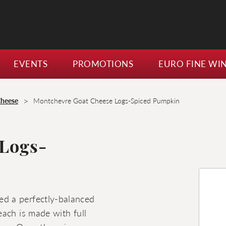
EVENTS
PROMOTIONS
EURO FINE WI
>
Cheese
Montchevre Goat Cheese Logs-Spiced Pumpkin
 Logs-
d a perfectly-balanced
ach is made with full