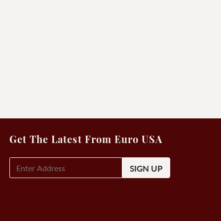
Get The Latest From Euro USA
E-
Mail
Signup
(Required)