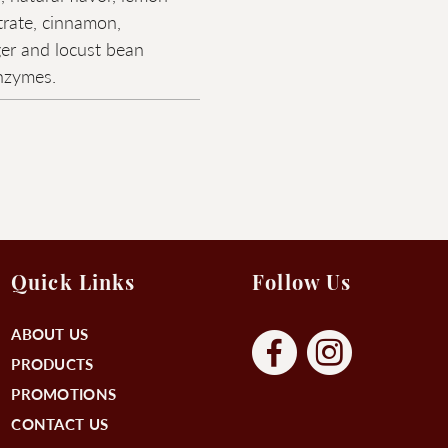
trate, cinnamon,
er and locust bean
enzymes.
Quick Links
Follow Us
ABOUT US
PRODUCTS
PROMOTIONS
CONTACT US