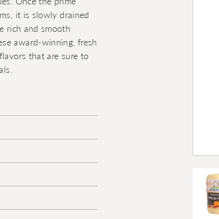
ues. Once the prime
ms, it is slowly drained
he rich and smooth
ese award-winning, fresh
lavors that are sure to
als.