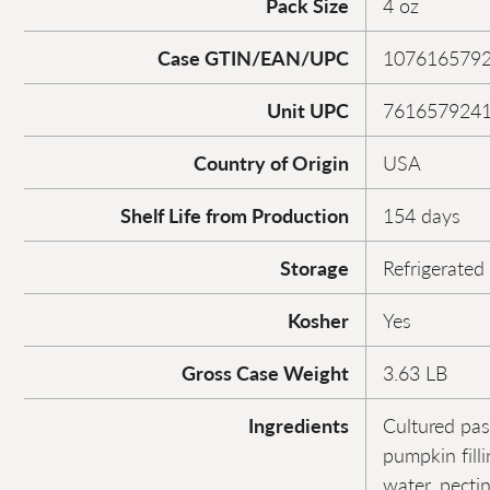
Pack Size
4 oz
Case GTIN/EAN/UPC
107616579
Unit UPC
761657924
Country of Origin
USA
Shelf Life from Production
154 days
Storage
Refrigerated
Kosher
Yes
Gross Case Weight
3.63 LB
Ingredients
Cultured pas
pumpkin fill
water, pectin