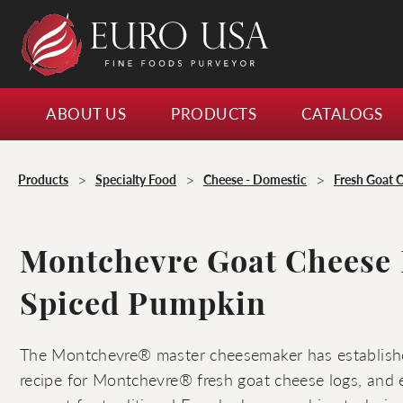
ABOUT US
PRODUCTS
CATALOGS
>
>
>
Products
Specialty Food
Cheese - Domestic
Fresh Goat 
Montchevre Goat Cheese
Spiced Pumpkin
The Montchevre® master cheesemaker has establishe
recipe for Montchevre® fresh goat cheese logs, and e