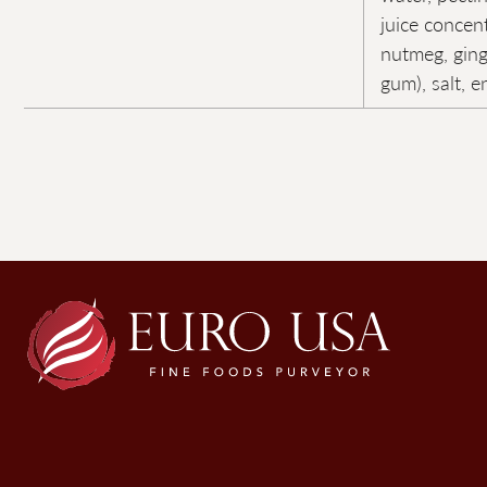
juice concen
nutmeg, ging
gum), salt, 