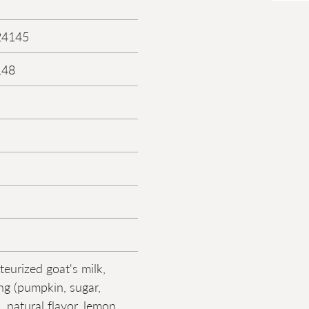
24145
148
teurized goat's milk,
ing (pumpkin, sugar,
, natural flavor, lemon