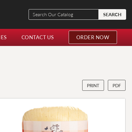
Search
SEARCH
Our
Catalog
NES
CONTACT US
ORDER NOW
PRINT
PDF