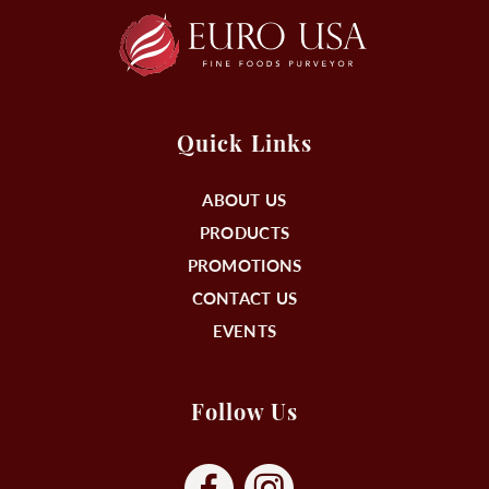
Quick Links
ABOUT US
PRODUCTS
PROMOTIONS
CONTACT US
EVENTS
Follow Us