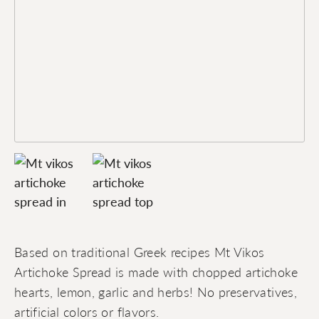
Based on traditional Greek recipes Mt Vikos
Artichoke Spread is made with chopped artichoke
hearts, lemon, garlic and herbs! No preservatives,
artificial colors or flavors.