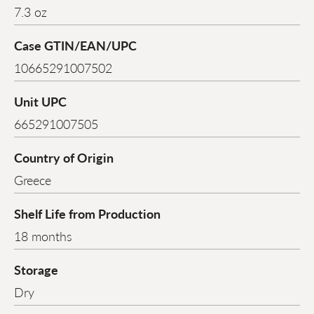
7.3 oz
Case GTIN/EAN/UPC
10665291007502
Unit UPC
665291007505
Country of Origin
Greece
Shelf Life from Production
18 months
Storage
Dry