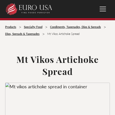
>
>
>
Products
Specialty Food
Condiments, Tapenades, Dips & Spreads
>
Dips, Spreads & Tapenades
Mt Vikos Artichoke Spread
Mt Vikos Artichoke
Spread