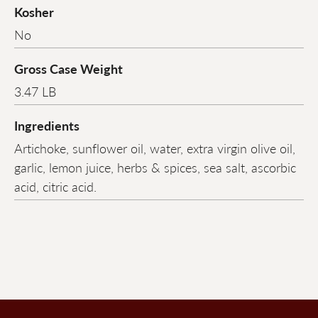
Kosher
No
Gross Case Weight
3.47 LB
Ingredients
Artichoke, sunflower oil, water, extra virgin olive oil,
garlic, lemon juice, herbs & spices, sea salt, ascorbic
acid, citric acid.