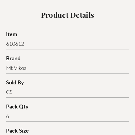
Product Details
Item
610612
Brand
Mt Vikos
Sold By
CS
Pack Qty
6
Pack Size