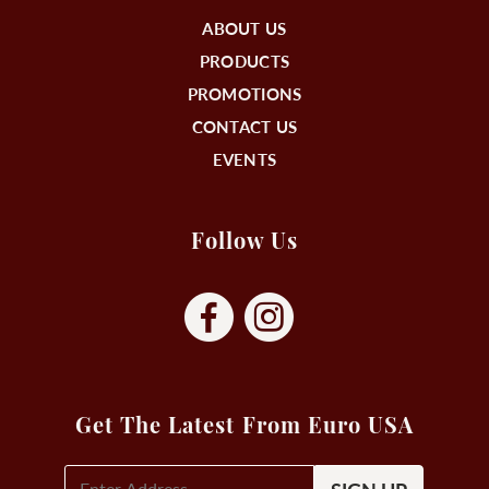
ABOUT US
PRODUCTS
PROMOTIONS
CONTACT US
EVENTS
Follow Us
Get The Latest From Euro USA
E-