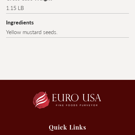
1.15 LB
Ingredients
Yellow mustard seeds.
Quick Links