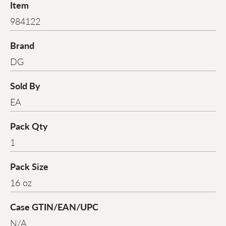
Item
984122
Brand
DG
Sold By
EA
Pack Qty
1
Pack Size
16 oz
Case GTIN/EAN/UPC
N/A