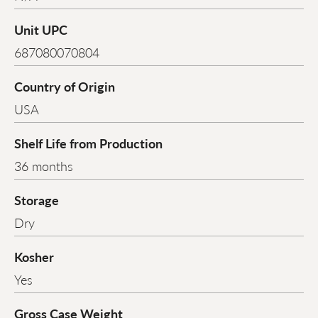
Unit UPC
687080070804
Country of Origin
USA
Shelf Life from Production
36 months
Storage
Dry
Kosher
Yes
Gross Case Weight