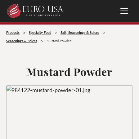
>
>
>
Products
Specialty Food
Salt, Seasonings & Spices
>
Seasonings & Spices
Mustard Powder
Mustard Powder