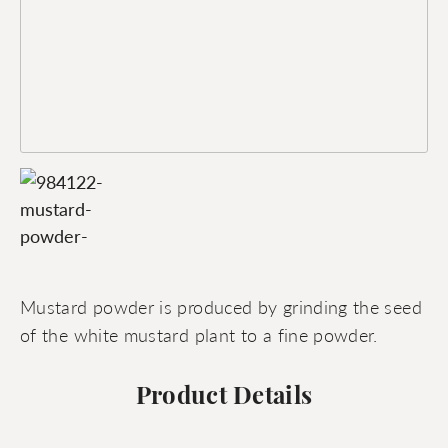
Mustard powder is produced by grinding the seed
of the white mustard plant to a fine powder.
Product Details