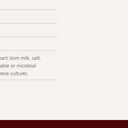
art skim milk, salt,
able or microbial
ese cultures.