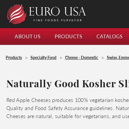
ABOUT US
PRODUCTS
CATALOGS
>
>
>
Products
Specialty Food
Cheese - Domestic
Swiss, Emme
Naturally Good Kosher Sl
Red Apple Cheeses produces 100% vegetarian kosher
Quality and Food Safety Assurance guidelines. Natu
Cheeses are natural, suitable for vegetarians, and us