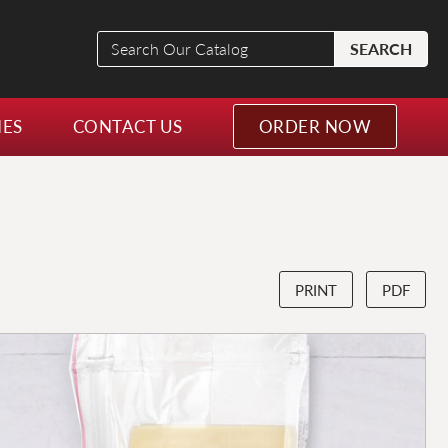
Search
SEARCH
Our
Catalog
NES
CONTACT US
ORDER NOW
PRINT
PDF