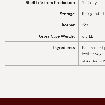
Shelf Life from Production
150 days
Storage
Refrigerated
Kosher
Yes
Gross Case Weight
6.5 LB
Ingredients
Pasteurized p
kosher veget
enzymes, che