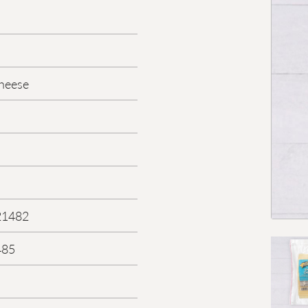
heese
21482
485