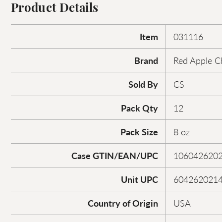
Product Details
Item
031116
Brand
Red Apple C
Sold By
CS
Pack Qty
12
Pack Size
8 oz
Case GTIN/EAN/UPC
106042620
Unit UPC
604262021
Country of Origin
USA