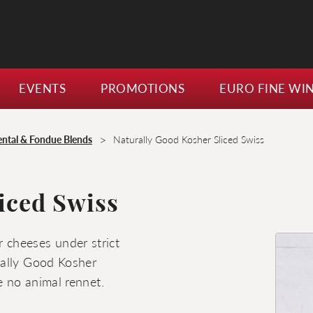
EVENTS
PROMOTIONS
EURO FINE WI
>
ntal & Fondue Blends
Naturally Good Kosher Sliced Swiss
iced Swiss
 cheeses under strict
rally Good Kosher
e no animal rennet.