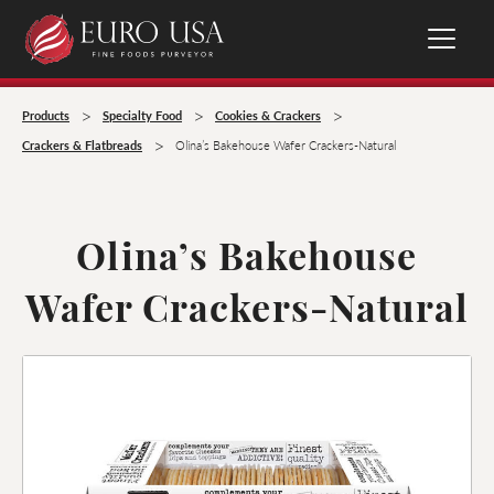
>
>
>
Products
Specialty Food
Cookies & Crackers
>
Crackers & Flatbreads
Olina’s Bakehouse Wafer Crackers-Natural
Olina’s Bakehouse
Wafer Crackers-Natural