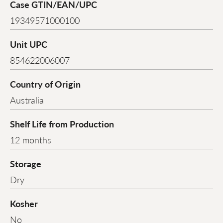
Case GTIN/EAN/UPC
19349571000100
Unit UPC
854622006007
Country of Origin
Australia
Shelf Life from Production
12 months
Storage
Dry
Kosher
No