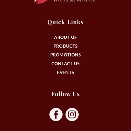
Quick Links
ABOUT US
PRODUCTS
PROMOTIONS
CONTACT US
EVENTS
Follow Us