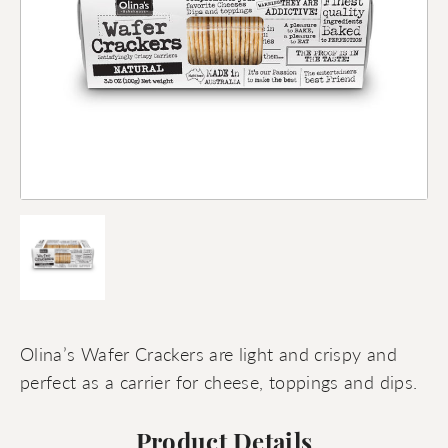
Olina’s Wafer Crackers are light and crispy and
perfect as a carrier for cheese, toppings and dips.
Product Details