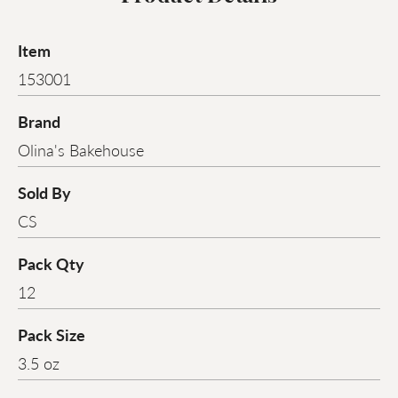
Item
153001
Brand
Olina's Bakehouse
Sold By
CS
Pack Qty
12
Pack Size
3.5 oz