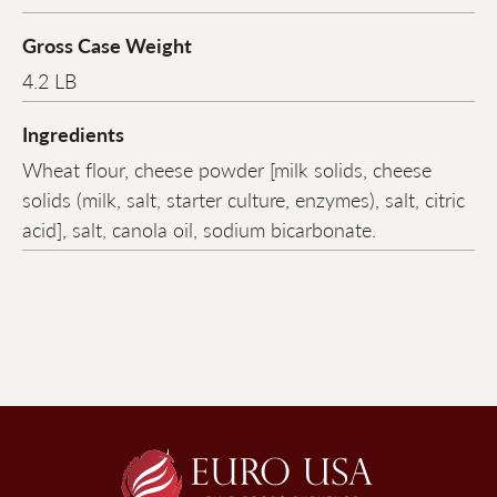
Gross Case Weight
4.2 LB
Ingredients
Wheat flour, cheese powder [milk solids, cheese
solids (milk, salt, starter culture, enzymes), salt, citric
acid], salt, canola oil, sodium bicarbonate.