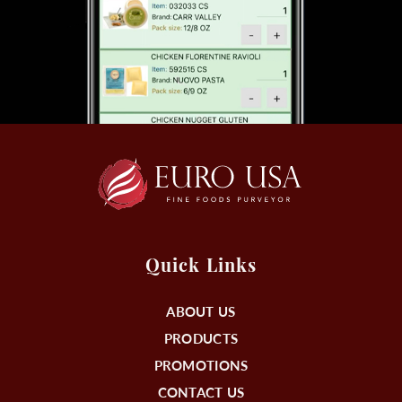
Quick Links
ABOUT US
PRODUCTS
PROMOTIONS
CONTACT US