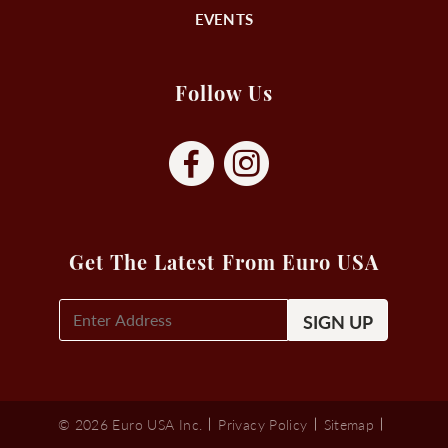
EVENTS
Follow Us
Get The Latest From Euro USA
E-
Mail
Signup
(Required)
© 2026 Euro USA Inc.
Privacy Policy
Sitemap