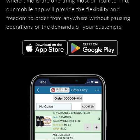
where time is the one thing most difficult to find,
our mobile app will provide the flexibility and
freedom to order from anywhere without pausing
operations or the demands of your customers.