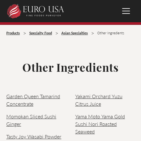
>
>
>
Products
Specialty Food
Asian Specialties
Other Ingredients
Other Ingredients
Garden Queen Tamarind
Yakami Orchard Yuzu
Concentrate
Citrus Juice
Momokan Sliced Sushi
Yama Moto Yama Gold
Ginger
Sushi Nori Roasted
Seaweed
Tasty Joy Wasabi Powder