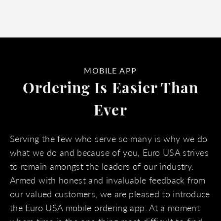
MOBILE APP
Ordering Is Easier Than
Ever
Serving the few who serve so many is why we do
what we do and because of you, Euro USA strives
to remain amongst the leaders of our industry.
Armed with honest and invaluable feedback from
our valued customers, we are pleased to introduce
the Euro USA mobile ordering app. At a moment