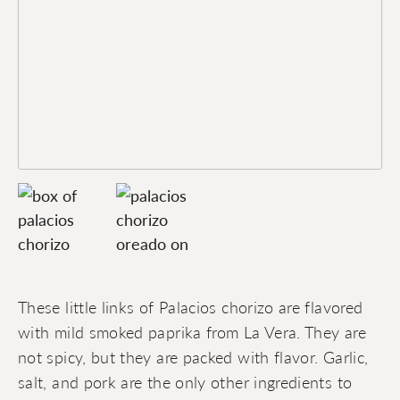
These little links of Palacios chorizo are flavored
with mild smoked paprika from La Vera. They are
not spicy, but they are packed with flavor. Garlic,
salt, and pork are the only other ingredients to