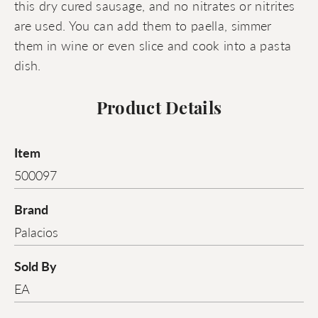
this dry cured sausage, and no nitrates or nitrites
are used. You can add them to paella, simmer
them in wine or even slice and cook into a pasta
dish.
Product Details
Item
500097
Brand
Palacios
Sold By
EA