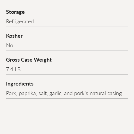
Storage
Refrigerated
Kosher
No
Gross Case Weight
7.4 LB
Ingredients
Pork, paprika, salt, garlic, and pork's natural casing.