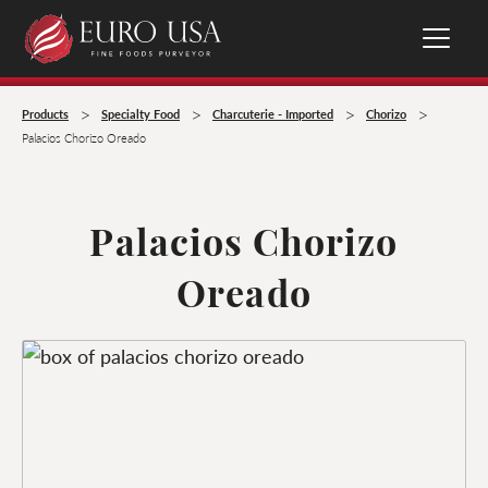
>
>
>
>
Products
Specialty Food
Charcuterie - Imported
Chorizo
Palacios Chorizo Oreado
Palacios Chorizo
Oreado