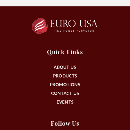
Quick Links
ABOUT US
PRODUCTS
PROMOTIONS
CONTACT US
EVENTS
Follow Us