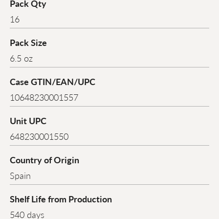
Pack Qty
16
Pack Size
6.5 oz
Case GTIN/EAN/UPC
10648230001557
Unit UPC
648230001550
Country of Origin
Spain
Shelf Life from Production
540 days