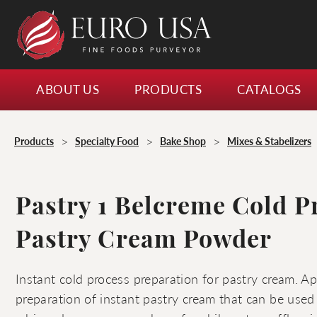
ABOUT US
PRODUCTS
CATALOGS
>
>
>
Products
Specialty Food
Bake Shop
Mixes & Stabelizers
Pastry 1 Belcreme Cold P
Pastry Cream Powder
Instant cold process preparation for pastry cream. Ap
preparation of instant pastry cream that can be used 