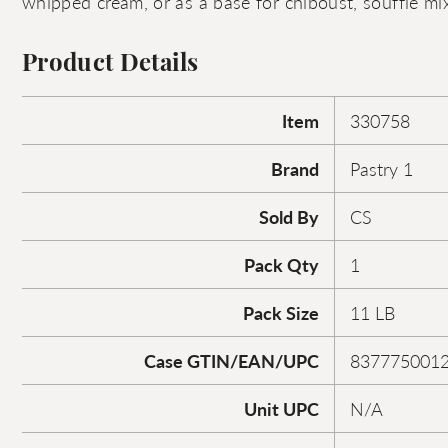
whipped cream, or as a base for chiboust, souffle mix
Product Details
Item
330758
Brand
Pastry 1
Sold By
CS
Pack Qty
1
Pack Size
11 LB
Case GTIN/EAN/UPC
837775001
Unit UPC
N/A