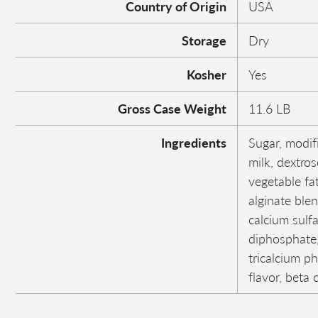
Country of Origin
USA
Storage
Dry
Kosher
Yes
Gross Case Weight
11.6 LB
Ingredients
Sugar, modif
milk, dextro
vegetable fa
alginate ble
calcium sulf
diphosphate,
tricalcium ph
flavor, beta 