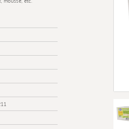
, mousse, etc.
211