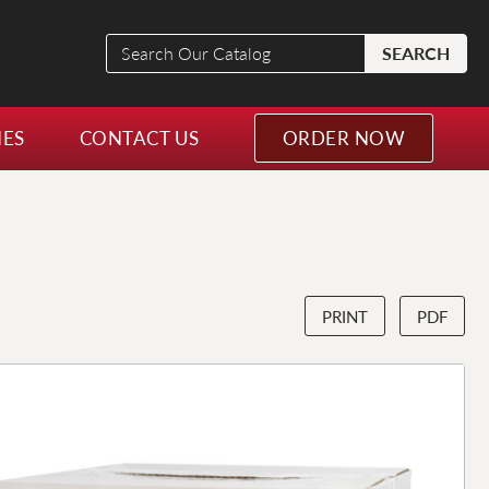
Search
SEARCH
Our
Catalog
NES
CONTACT US
ORDER NOW
PRINT
PDF