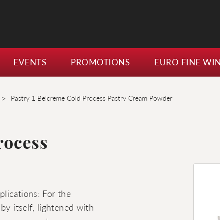
EVENTS
PROMOTIONS
EURO FINE WI
>
Pastry 1 Belcreme Cold Process Pastry Cream Powder
rocess
plications: For the
by itself, lightened with