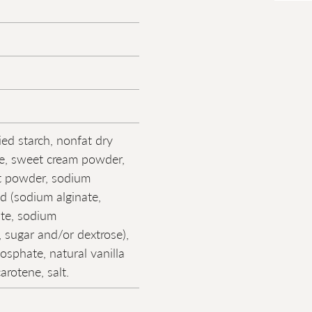
ied starch, nonfat dry
se, sweet cream powder,
t powder, sodium
nd (sodium alginate,
ate, sodium
 sugar and/or dextrose),
osphate, natural vanilla
carotene, salt.