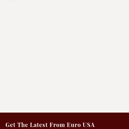
Get The Latest From Euro USA