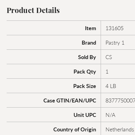
Product Details
Item
131605
Brand
Pastry 1
Sold By
CS
Pack Qty
1
Pack Size
4 LB
Case GTIN/EAN/UPC
837775000
Unit UPC
N/A
Country of Origin
Netherlands