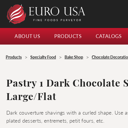
ABOUT US
PRODUCTS
CATALOGS
>
>
>
Products
Specialty Food
Bake Shop
Chocolate Decorati
Pastry 1 Dark Chocolate 
Large/Flat
Dark couverture shavings with a curled shape. Use as
plated desserts, entremets, petit fours, etc.