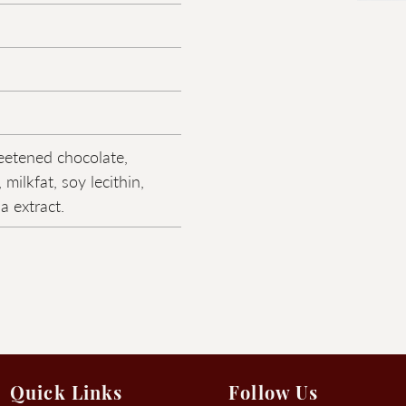
eetened chocolate,
 milkfat, soy lecithin,
la extract.
Quick Links
Follow Us