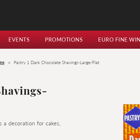
EVENTS
PROMOTIONS
EURO FINE WI
>
ons
Pastry 1 Dark Chocolate Shavings-Large/Flat
Shavings-
 a decoration for cakes,