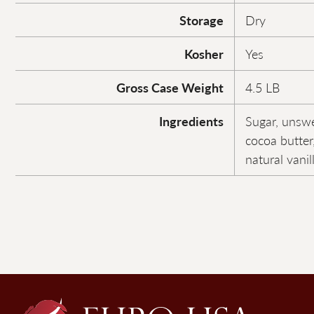
Storage
Dry
Kosher
Yes
Gross Case Weight
4.5 LB
Ingredients
Sugar, unsw
cocoa butter,
natural vanil