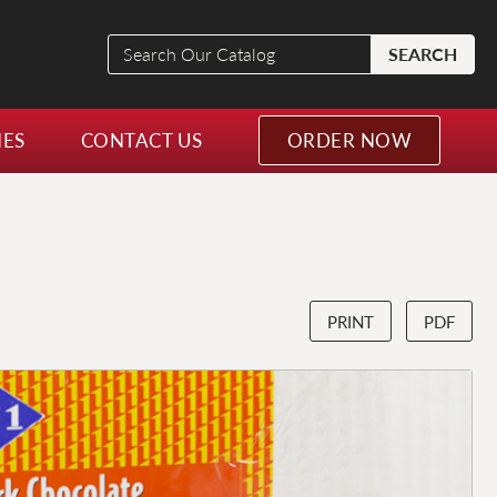
Search
SEARCH
Our
Catalog
NES
CONTACT US
ORDER NOW
PRINT
PDF