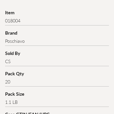
Item
018004
Brand
Poschiavo
Sold By
CS
Pack Qty
20
Pack Size
1.1 LB