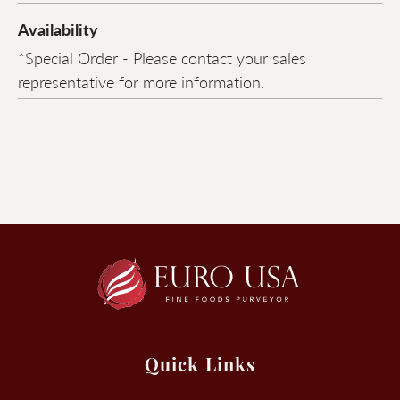
Availability
*Special Order - Please contact your sales
representative for more information.
Quick Links