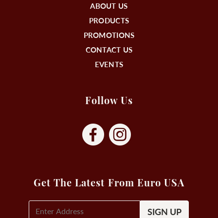
ABOUT US
PRODUCTS
PROMOTIONS
CONTACT US
EVENTS
Follow Us
Get The Latest From Euro USA
E-
Mail