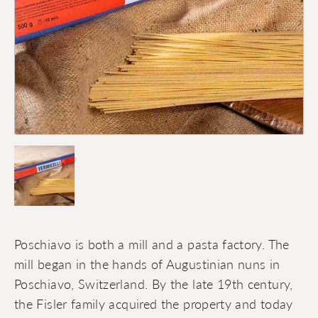
Poschiavo is both a mill and a pasta factory. The
mill began in the hands of Augustinian nuns in
Poschiavo, Switzerland. By the late 19th century,
the Fisler family acquired the property and today