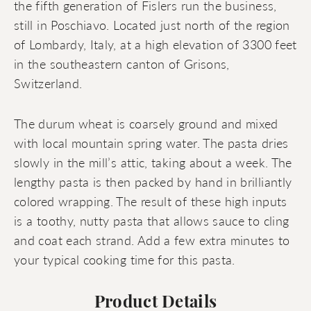
the fifth generation of Fislers run the business,
still in Poschiavo. Located just north of the region
of Lombardy, Italy, at a high elevation of 3300 feet
in the southeastern canton of Grisons,
Switzerland.
The durum wheat is coarsely ground and mixed
with local mountain spring water. The pasta dries
slowly in the mill’s attic, taking about a week. The
lengthy pasta is then packed by hand in brilliantly
colored wrapping. The result of these high inputs
is a toothy, nutty pasta that allows sauce to cling
and coat each strand. Add a few extra minutes to
your typical cooking time for this pasta.
Product Details