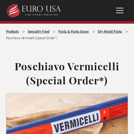
>
>
>
>
Products
Specialty Food
Pasta & Pasta Sauce
Dry Retail Pasta
Poschiavo Vermicelli (Special Order*)
Poschiavo Vermicelli
(Special Order*)