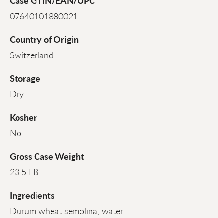
Case GTIN/EAN/UPC
07640101880021
Country of Origin
Switzerland
Storage
Dry
Kosher
No
Gross Case Weight
23.5 LB
Ingredients
Durum wheat semolina, water.