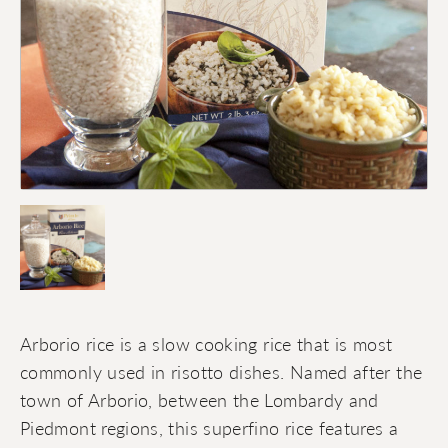
Arborio rice is a slow cooking rice that is most
commonly used in risotto dishes. Named after the
town of Arborio, between the Lombardy and
Piedmont regions, this superfino rice features a