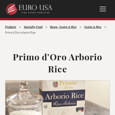
>
>
>
>
Products
Specialty Food
Beans, Grains & Rice
Grains & Rice
Primo d’Oro Arborio Rice
Primo d’Oro Arborio
Rice