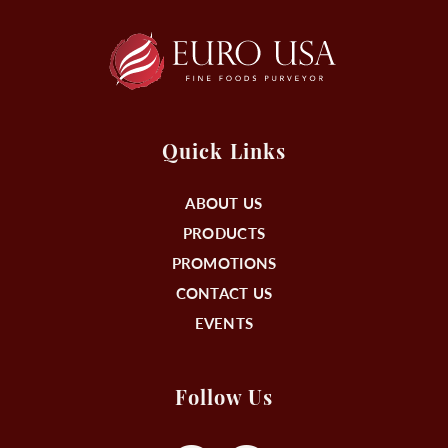
Quick Links
ABOUT US
PRODUCTS
PROMOTIONS
CONTACT US
EVENTS
Follow Us