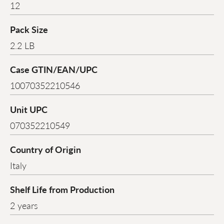
12
Pack Size
2.2 LB
Case GTIN/EAN/UPC
10070352210546
Unit UPC
070352210549
Country of Origin
Italy
Shelf Life from Production
2 years