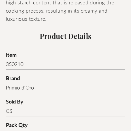
high starch content that is released during the
cooking process, resulting in its creamy and
luxurious texture.
Product Details
Item
350210
Brand
Primio d'Oro
Sold By
CS
Pack Qty