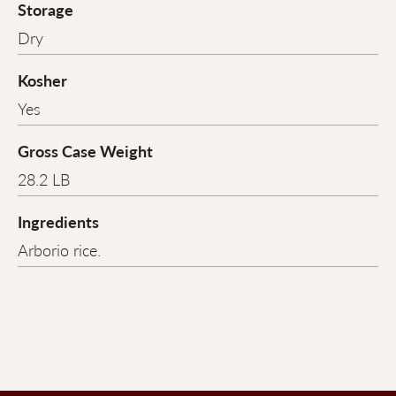
Storage
Dry
Kosher
Yes
Gross Case Weight
28.2 LB
Ingredients
Arborio rice.