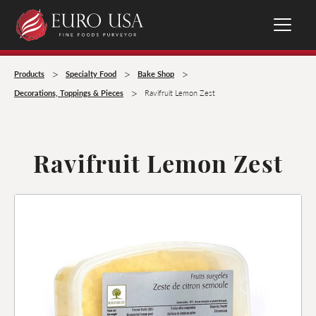
>
>
>
Products
Specialty Food
Bake Shop
>
Decorations, Toppings & Pieces
Ravifruit Lemon Zest
Ravifruit Lemon Zest