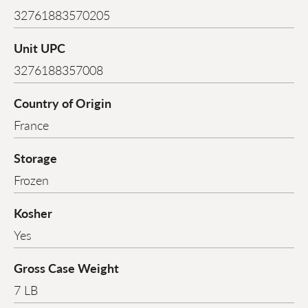
32761883570205
Unit UPC
3276188357008
Country of Origin
France
Storage
Frozen
Kosher
Yes
Gross Case Weight
7 LB