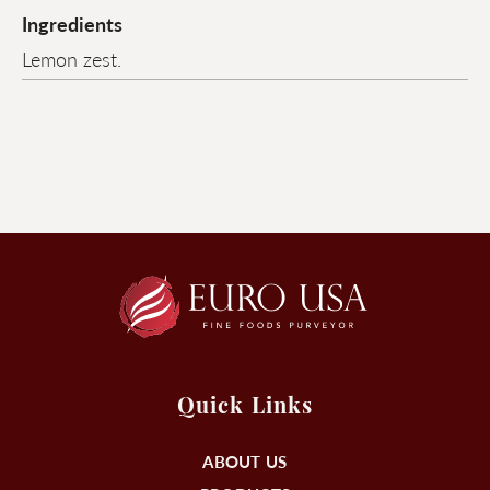
Ingredients
Lemon zest.
Quick Links
ABOUT US