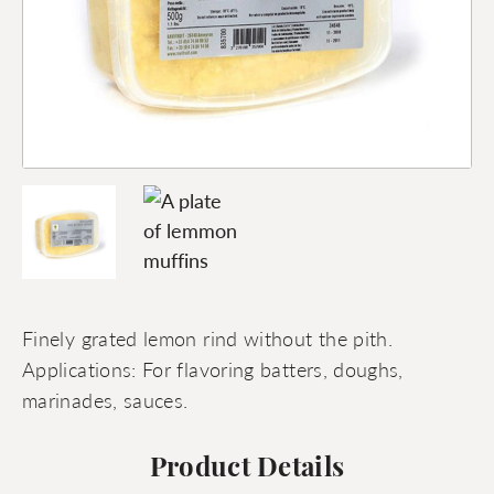
Finely grated lemon rind without the pith.
Applications: For flavoring batters, doughs,
marinades, sauces.
Product Details