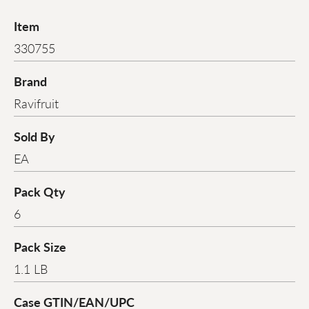
Item
330755
Brand
Ravifruit
Sold By
EA
Pack Qty
6
Pack Size
1.1 LB
Case GTIN/EAN/UPC