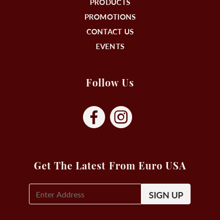
PRODUCTS
PROMOTIONS
CONTACT US
EVENTS
Follow Us
Get The Latest From Euro USA
E-
Mail
Signup