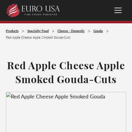
>
>
>
>
Products
Specialty Food
Cheese - Domestic
Gouda
Red Apple Cheese Apple Smoked Gouda-Cuts
Red Apple Cheese Apple
Smoked Gouda-Cuts