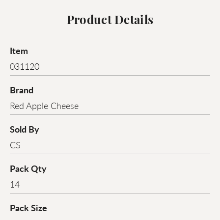
Product Details
Item
031120
Brand
Red Apple Cheese
Sold By
CS
Pack Qty
14
Pack Size