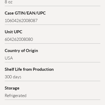
8 oz
Case GTIN/EAN/UPC
10604262008087
Unit UPC
604262008080
Country of Origin
USA
Shelf Life from Production
300 days
Storage
Refrigerated