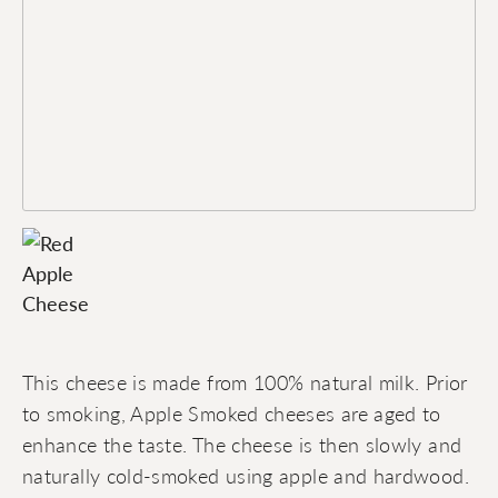
This cheese is made from 100% natural milk. Prior
to smoking, Apple Smoked cheeses are aged to
enhance the taste. The cheese is then slowly and
naturally cold-smoked using apple and hardwood.