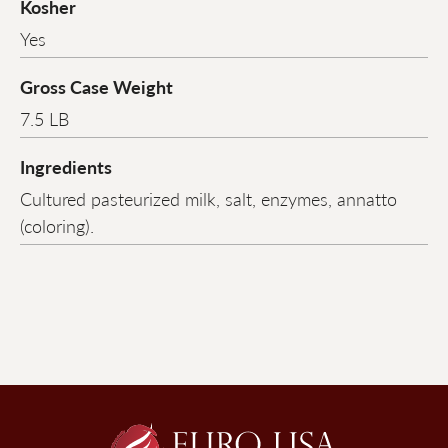
Kosher
Yes
Gross Case Weight
7.5 LB
Ingredients
Cultured pasteurized milk, salt, enzymes, annatto
(coloring).