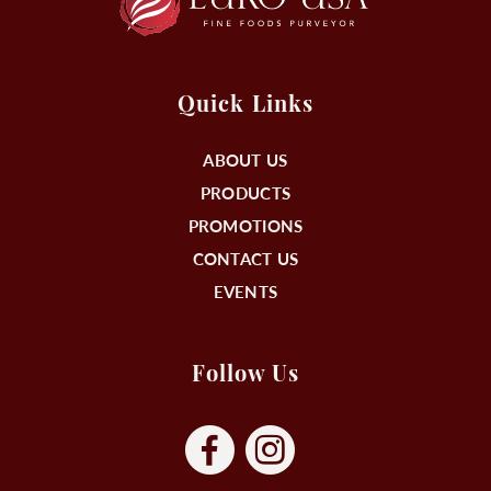
Quick Links
ABOUT US
PRODUCTS
PROMOTIONS
CONTACT US
EVENTS
Follow Us