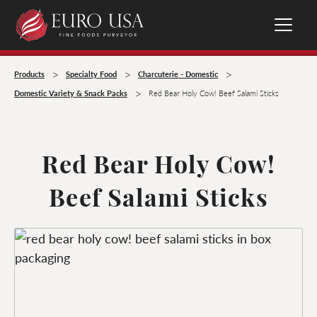
>
>
>
Products
Specialty Food
Charcuterie - Domestic
>
Domestic Variety & Snack Packs
Red Bear Holy Cow! Beef Salami Sticks
Red Bear Holy Cow!
Beef Salami Sticks