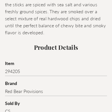
the sticks are spiced with sea salt and various
freshly ground spices. They are smoked over a
select mixture of real hardwood chips and dried
until the perfect balance of chewy bite and smoky
flavor is developed.
Product Details
Item
294205
Brand
Red Bear Provisions
Sold By
CS