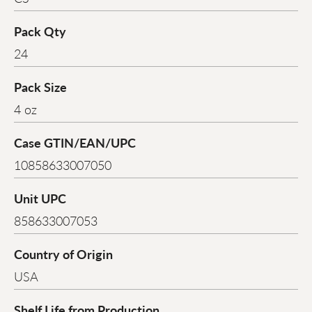
Pack Qty
24
Pack Size
4 oz
Case GTIN/EAN/UPC
10858633007050
Unit UPC
858633007053
Country of Origin
USA
Shelf Life from Production