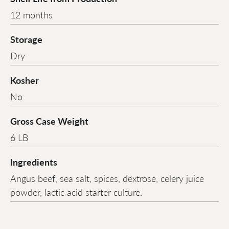
12 months
Storage
Dry
Kosher
No
Gross Case Weight
6 LB
Ingredients
Angus beef, sea salt, spices, dextrose, celery juice
powder, lactic acid starter culture.