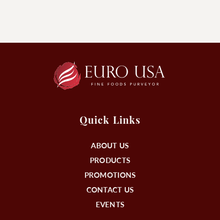
Quick Links
ABOUT US
PRODUCTS
PROMOTIONS
CONTACT US
EVENTS