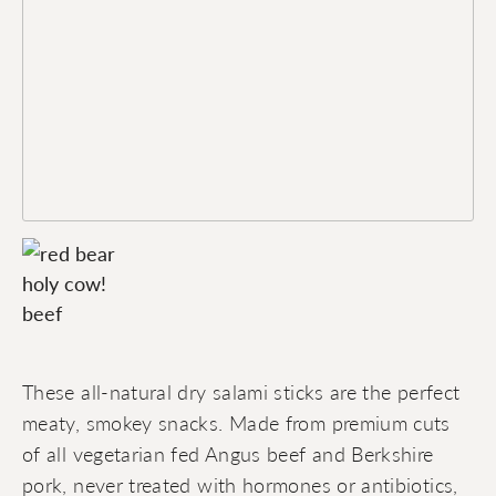
These all-natural dry salami sticks are the perfect
meaty, smokey snacks. Made from premium cuts
of all vegetarian fed Angus beef and Berkshire
pork, never treated with hormones or antibiotics,