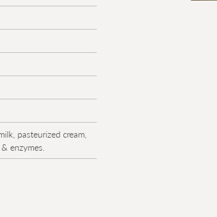
milk, pasteurized cream,
lt & enzymes.