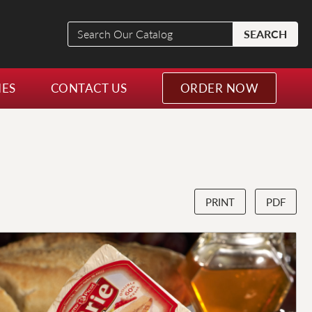
Search
SEARCH
Our
Catalog
NES
CONTACT US
ORDER NOW
PRINT
PDF