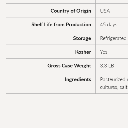
Country of Origin
USA
Shelf Life from Production
45 days
Storage
Refrigerated
Kosher
Yes
Gross Case Weight
3.3 LB
Ingredients
Pasteurized 
cultures, sa