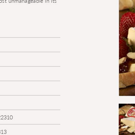
most unmanageable in its
22310
313