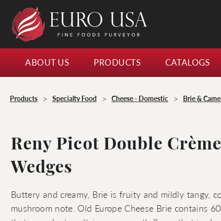
ABOUT US
PRODUCTS
CATALOGS
>
>
>
Products
Specialty Food
Cheese - Domestic
Brie & Cam
Reny Picot Double Crème
Wedges
Buttery and creamy, Brie is fruity and mildly tangy, 
mushroom note. Old Europe Cheese Brie contains 60