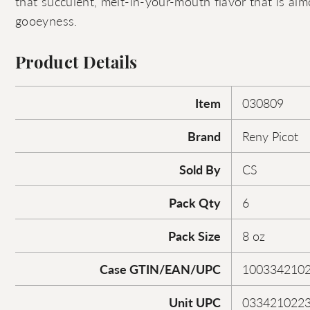
that succulent, melt-in-your-mouth flavor that is al
gooeyness.
Product Details
Item
030809
Brand
Reny Picot
Sold By
CS
Pack Qty
6
Pack Size
8 oz
Case GTIN/EAN/UPC
100334210
Unit UPC
033421022