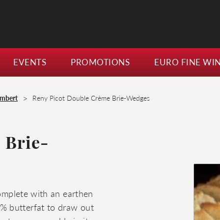
EVENTS
PROMOTIONS
EURO FINE WI
>
embert
Reny Picot Double Crème Brie-Wedges
 Brie-
complete with an earthen
% butterfat to draw out