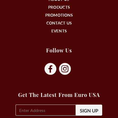
PRODUCTS
PROMOTIONS
CONTACT US
EVENTS
Follow Us
Get The Latest From Euro USA
E-
Mail