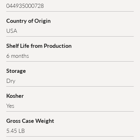
044935000728
Country of Origin
USA
Shelf Life from Production
6 months
Storage
Dry
Kosher
Yes
Gross Case Weight
5.45 LB