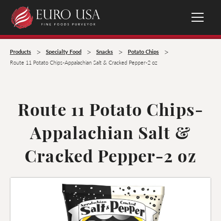
>
>
>
>
Products
Specialty Food
Snacks
Potato Chips
Route 11 Potato Chips-Appalachian Salt & Cracked Pepper-2 oz
Route 11 Potato Chips-
Appalachian Salt &
Cracked Pepper-2 oz