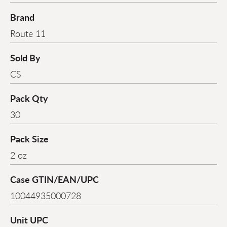
Brand
Route 11
Sold By
CS
Pack Qty
30
Pack Size
2 oz
Case GTIN/EAN/UPC
10044935000728
Unit UPC