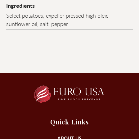
Ingredients
Select potatoes, expeller pressed high oleic
sunflower oil, salt, pepper.
Quick Links
ABOUT US