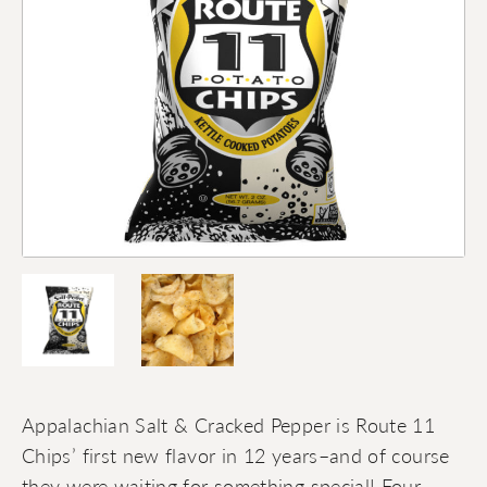
Appalachian Salt & Cracked Pepper is Route 11
Chips’ first new flavor in 12 years–and of course
they were waiting for something special! Four