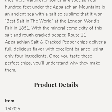
hundred feet under the Appalachian Mountains is
an ancient sea with a salt so sublime that it won
“Best Salt in The World” at the London World’s
Fair in 1851. With the mineral complexity of this
salt and rough cracked pepper, Route 11
Appalachian Salt & Cracked Pepper chips deliver a
full, delicious flavor with excellent balance–using
only four ingredients. Once you taste these
perfect chips, you’ll understand why they make
them.
Product Details
Item
160326