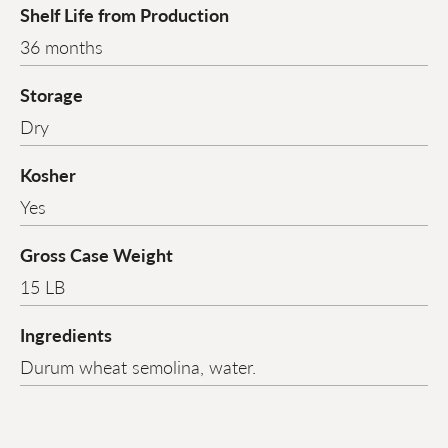
Shelf Life from Production
36 months
Storage
Dry
Kosher
Yes
Gross Case Weight
15 LB
Ingredients
Durum wheat semolina, water.