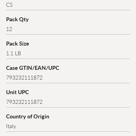
CS
Pack Qty
12
Pack Size
1.1 LB
Case GTIN/EAN/UPC
793232111872
Unit UPC
793232111872
Country of Origin
Italy