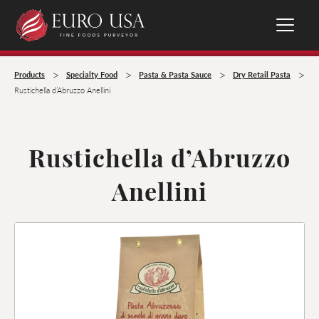
>
>
>
>
Products
Specialty Food
Pasta & Pasta Sauce
Dry Retail Pasta
Rustichella d’Abruzzo Anellini
Rustichella d’Abruzzo
Anellini