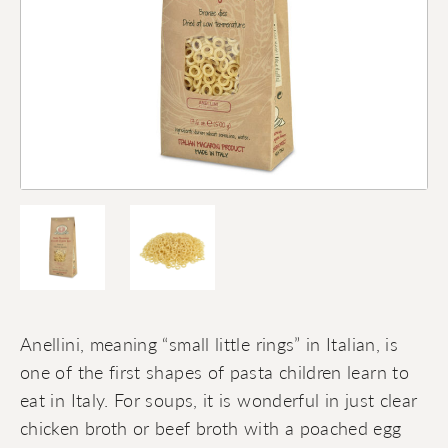
Anellini, meaning “small little rings” in Italian, is
one of the first shapes of pasta children learn to
eat in Italy. For soups, it is wonderful in just clear
chicken broth or beef broth with a poached egg