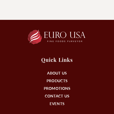
Quick Links
ABOUT US
PRODUCTS
PROMOTIONS
CONTACT US
EVENTS