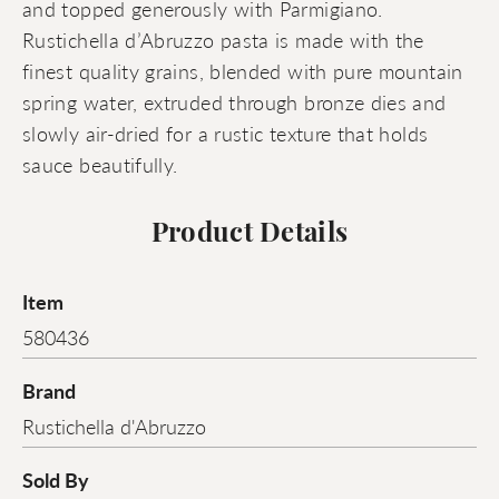
and topped generously with Parmigiano.
Rustichella d’Abruzzo pasta is made with the
finest quality grains, blended with pure mountain
spring water, extruded through bronze dies and
slowly air-dried for a rustic texture that holds
sauce beautifully.
Product Details
Item
580436
Brand
Rustichella d'Abruzzo
Sold By