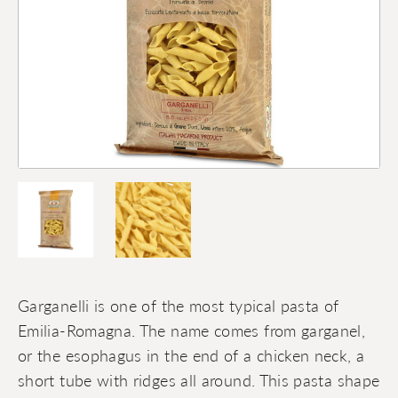
Garganelli is one of the most typical pasta of
Emilia-Romagna. The name comes from garganel,
or the esophagus in the end of a chicken neck, a
short tube with ridges all around. This pasta shape