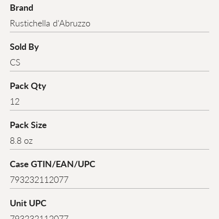
Brand
Rustichella d'Abruzzo
Sold By
CS
Pack Qty
12
Pack Size
8.8 oz
Case GTIN/EAN/UPC
793232112077
Unit UPC
793232112077