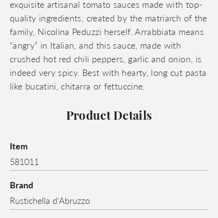
exquisite artisanal tomato sauces made with top-
quality ingredients, created by the matriarch of the
family, Nicolina Peduzzi herself. Arrabbiata means
“angry” in Italian, and this sauce, made with
crushed hot red chili peppers, garlic and onion, is
indeed very spicy. Best with hearty, long cut pasta
like bucatini, chitarra or fettuccine.
Product Details
Item
581011
Brand
Rustichella d'Abruzzo