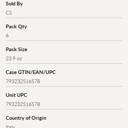
Sold By
CS
Pack Qty
6
Pack Size
23.9 oz
Case GTIN/EAN/UPC
793232516578
Unit UPC
793232516578
Country of Origin
Italy