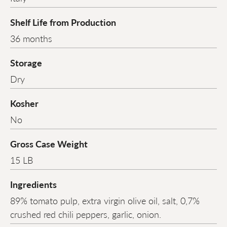
Shelf Life from Production
36 months
Storage
Dry
Kosher
No
Gross Case Weight
15 LB
Ingredients
89% tomato pulp, extra virgin olive oil, salt, 0,7%
crushed red chili peppers, garlic, onion.