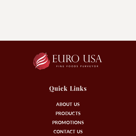
Quick Links
ABOUT US
PRODUCTS
PROMOTIONS
CONTACT US