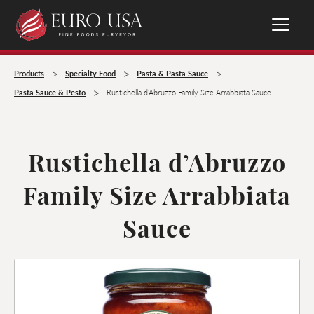
>
>
>
Products
Specialty Food
Pasta & Pasta Sauce
>
Pasta Sauce & Pesto
Rustichella d’Abruzzo Family Size Arrabbiata Sauce
Rustichella d’Abruzzo
Family Size Arrabbiata
Sauce