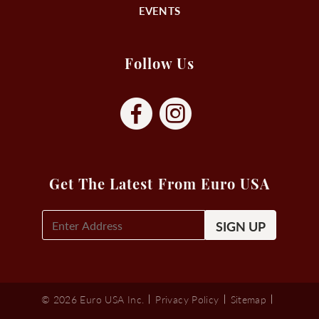
EVENTS
Follow Us
Get The Latest From Euro USA
E-
Mail
Signup
(Required)
© 2026 Euro USA Inc.
Privacy Policy
Sitemap