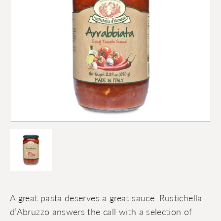
A great pasta deserves a great sauce. Rustichella
d’Abruzzo answers the call with a selection of