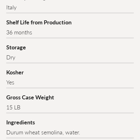
Italy
Shelf Life from Production
36 months
Storage
Dry
Kosher
Yes
Gross Case Weight
15 LB
Ingredients
Durum wheat semolina, water.