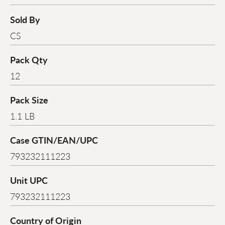
Sold By
CS
Pack Qty
12
Pack Size
1.1 LB
Case GTIN/EAN/UPC
793232111223
Unit UPC
793232111223
Country of Origin