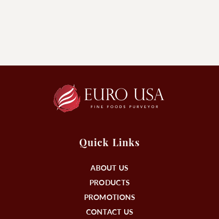
Quick Links
ABOUT US
PRODUCTS
PROMOTIONS
CONTACT US