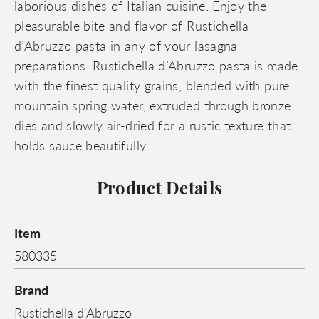
laborious dishes of Italian cuisine. Enjoy the
pleasurable bite and flavor of Rustichella
d’Abruzzo pasta in any of your lasagna
preparations. Rustichella d’Abruzzo pasta is made
with the finest quality grains, blended with pure
mountain spring water, extruded through bronze
dies and slowly air-dried for a rustic texture that
holds sauce beautifully.
Product Details
Item
580335
Brand
Rustichella d'Abruzzo