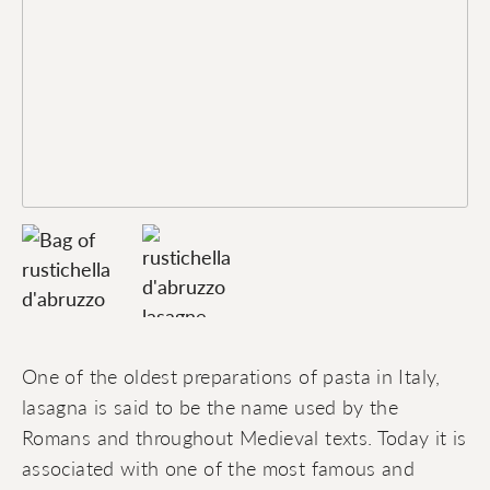
One of the oldest preparations of pasta in Italy,
lasagna is said to be the name used by the
Romans and throughout Medieval texts. Today it is
associated with one of the most famous and