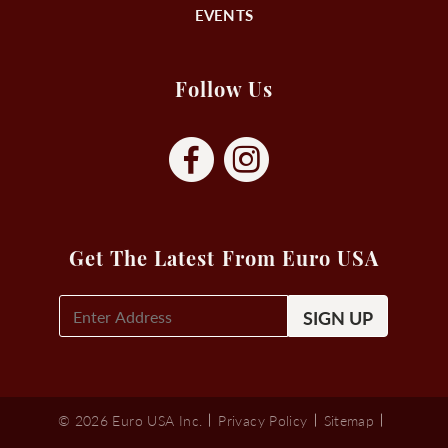
EVENTS
Follow Us
Get The Latest From Euro USA
E-
Mail
Signup
(Required)
© 2026 Euro USA Inc.
Privacy Policy
Sitemap