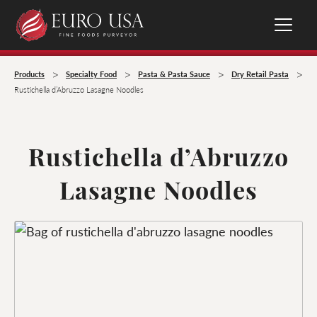
>
>
>
>
Products
Specialty Food
Pasta & Pasta Sauce
Dry Retail Pasta
Rustichella d’Abruzzo Lasagne Noodles
Rustichella d’Abruzzo
Lasagne Noodles