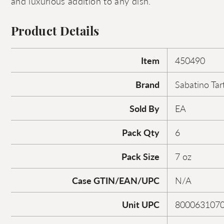
and luxurious addition to any dish.
Product Details
Item
450490
Brand
Sabatino Tar
Sold By
EA
Pack Qty
6
Pack Size
7 oz
Case GTIN/EAN/UPC
N/A
Unit UPC
800063107