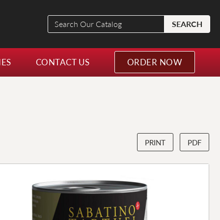
Search
SEARCH
Our
Catalog
NES
CONTACT US
ORDER NOW
PRINT
PDF