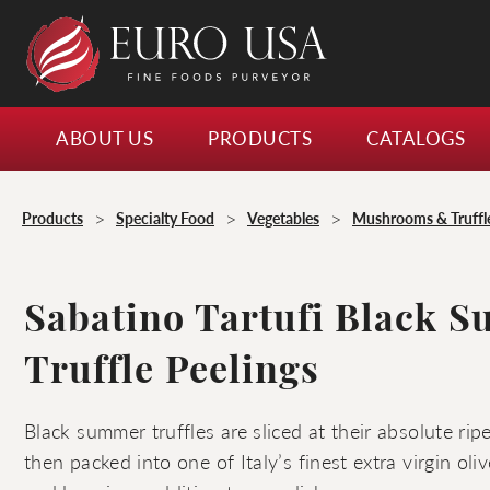
ABOUT US
PRODUCTS
CATALOGS
>
>
>
Products
Specialty Food
Vegetables
Mushrooms & Truffl
Sabatino Tartufi Black 
Truffle Peelings
Black summer truffles are sliced at their absolute ri
then packed into one of Italy’s finest extra virgin oliv