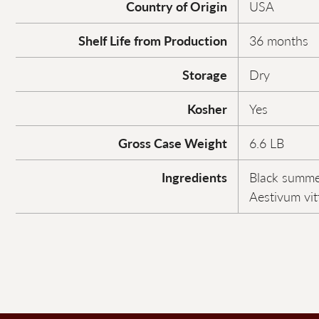
Country of Origin
USA
Shelf Life from Production
36 months
Storage
Dry
Kosher
Yes
Gross Case Weight
6.6 LB
Ingredients
Black summer
Aestivum vitt.