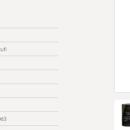
tufi
063