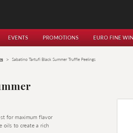
EVENTS
PROMOTIONS
EURO FINE WI
>
es
Sabatino Tartufi Black Summer Truffle Peelings
Summer
pest for maximum flavor
e oils to create a rich