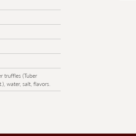
 truffles (Tuber
), water, salt, flavors.