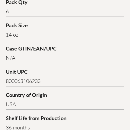
Pack Qty
6
Pack Size
14 oz
Case GTIN/EAN/UPC
N/A
Unit UPC
800063106233
Country of Origin
USA
Shelf Life from Production
36 months