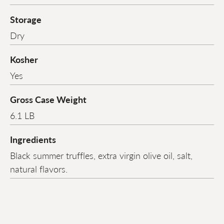
Storage
Dry
Kosher
Yes
Gross Case Weight
6.1 LB
Ingredients
Black summer truffles, extra virgin olive oil, salt,
natural flavors.