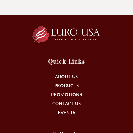
Quick Links
ABOUT US
PRODUCTS
PROMOTIONS
CONTACT US
EVENTS