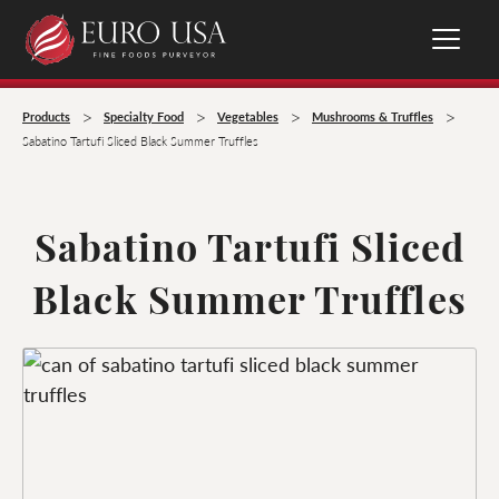
>
>
>
>
Products
Specialty Food
Vegetables
Mushrooms & Truffles
Sabatino Tartufi Sliced Black Summer Truffles
Sabatino Tartufi Sliced
Black Summer Truffles