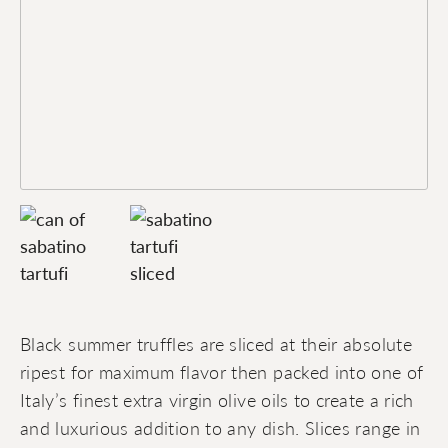
Black summer truffles are sliced at their absolute
ripest for maximum flavor then packed into one of
Italy’s finest extra virgin olive oils to create a rich
and luxurious addition to any dish. Slices range in