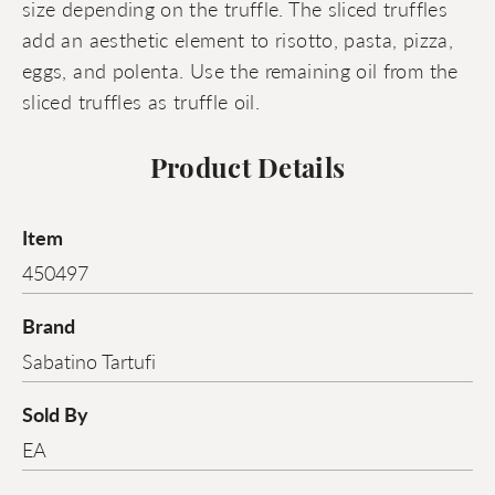
size depending on the truffle. The sliced truffles
add an aesthetic element to risotto, pasta, pizza,
eggs, and polenta. Use the remaining oil from the
sliced truffles as truffle oil.
Product Details
Item
450497
Brand
Sabatino Tartufi
Sold By
EA