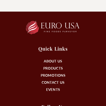
Quick Links
ABOUT US
PRODUCTS
PROMOTIONS
CONTACT US
EVENTS