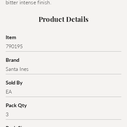
bitter intense finish.
Product Details
Item
790195
Brand
Santa Ines
Sold By
EA
Pack Qty
3