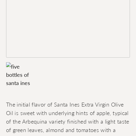
The initial flavor of Santa Ines Extra Virgin Olive
Oil is sweet with underlying hints of apple, typical
of the Arbequina variety finished with a light taste
of green leaves, almond and tomatoes with a