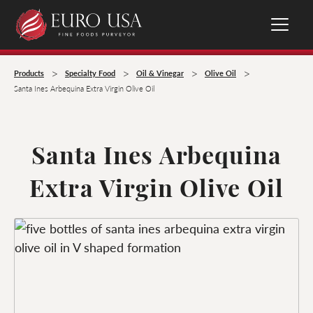
>
>
>
>
Products
Specialty Food
Oil & Vinegar
Olive Oil
Santa Ines Arbequina Extra Virgin Olive Oil
Santa Ines Arbequina
Extra Virgin Olive Oil