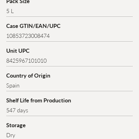
Pack Size
5 L
Case GTIN/EAN/UPC
10853723008474
Unit UPC
8425967101010
Country of Origin
Spain
Shelf Life from Production
547 days
Storage
Dry