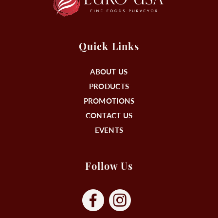
Quick Links
ABOUT US
PRODUCTS
PROMOTIONS
CONTACT US
EVENTS
Follow Us