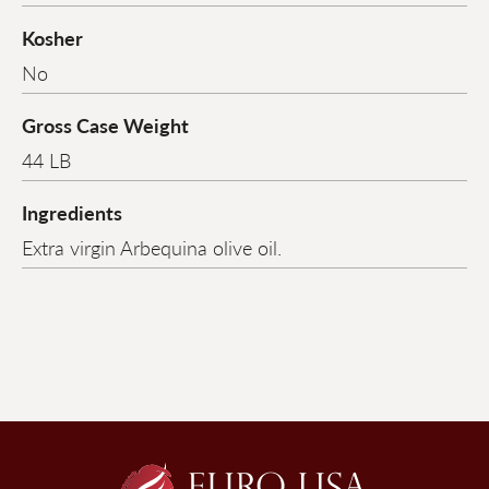
Kosher
No
Gross Case Weight
44 LB
Ingredients
Extra virgin Arbequina olive oil.