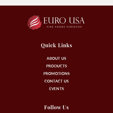
Quick Links
ABOUT US
PRODUCTS
PROMOTIONS
CONTACT US
EVENTS
Follow Us