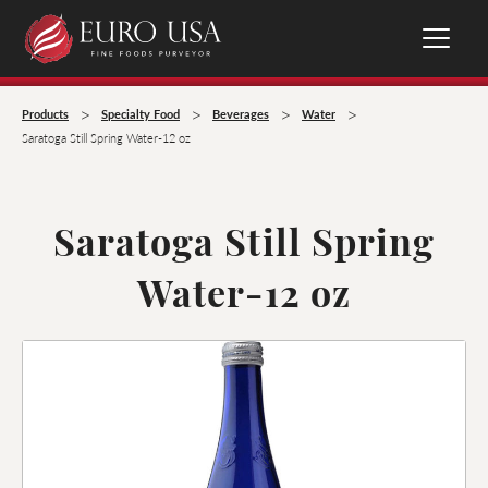
>
>
>
>
Products
Specialty Food
Beverages
Water
Saratoga Still Spring Water-12 oz
Saratoga Still Spring
Water-12 oz