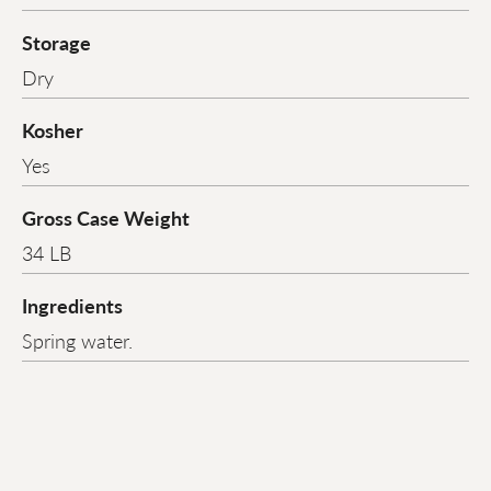
Storage
Dry
Kosher
Yes
Gross Case Weight
34 LB
Ingredients
Spring water.