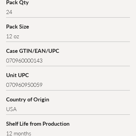
Pack Qty
24
Pack Size
12 oz
Case GTIN/EAN/UPC
070960000143
Unit UPC
070960950059
Country of Origin
USA
Shelf Life from Production
12 months