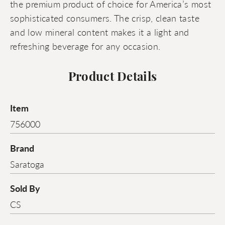
the premium product of choice for America’s most
sophisticated consumers. The crisp, clean taste
and low mineral content makes it a light and
refreshing beverage for any occasion.
Product Details
Item
756000
Brand
Saratoga
Sold By
CS