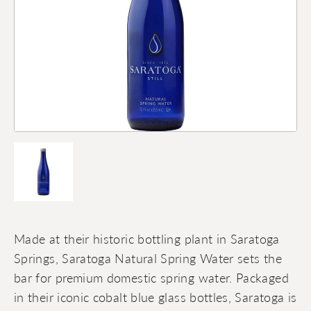
Made at their historic bottling plant in Saratoga
Springs, Saratoga Natural Spring Water sets the
bar for premium domestic spring water. Packaged
in their iconic cobalt blue glass bottles, Saratoga is