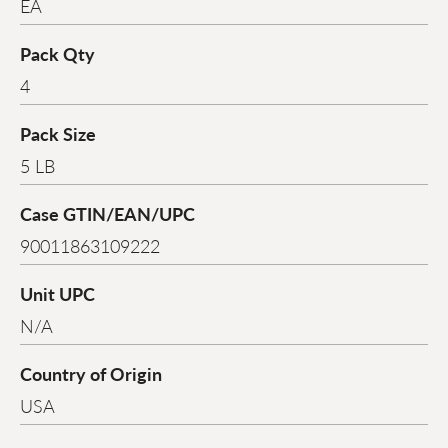
EA
Pack Qty
4
Pack Size
5 LB
Case GTIN/EAN/UPC
90011863109222
Unit UPC
N/A
Country of Origin
USA