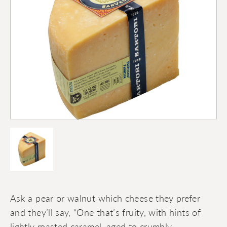
Ask a pear or walnut which cheese they prefer
and they’ll say, “One that’s fruity, with hints of
lightly roasted caramel, aged to crumbly