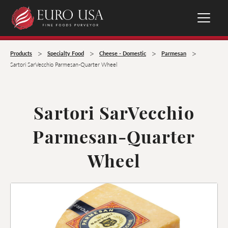
>
>
>
>
Products
Specialty Food
Cheese - Domestic
Parmesan
Sartori SarVecchio Parmesan-Quarter Wheel
Sartori SarVecchio
Parmesan-Quarter
Wheel