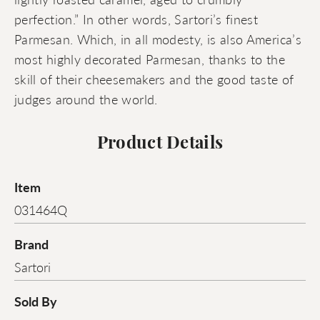
perfection.” In other words, Sartori’s finest
Parmesan. Which, in all modesty, is also America’s
most highly decorated Parmesan, thanks to the
skill of their cheesemakers and the good taste of
judges around the world.
Product Details
Item
031464Q
Brand
Sartori
Sold By