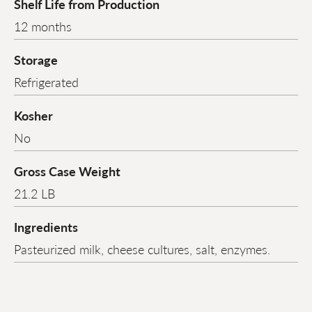
Shelf Life from Production
12 months
Storage
Refrigerated
Kosher
No
Gross Case Weight
21.2 LB
Ingredients
Pasteurized milk, cheese cultures, salt, enzymes.