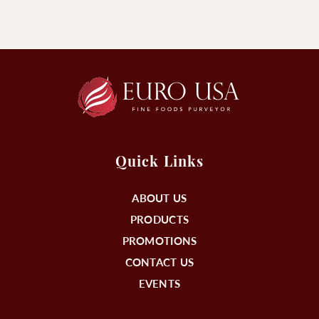
Quick Links
ABOUT US
PRODUCTS
PROMOTIONS
CONTACT US
EVENTS