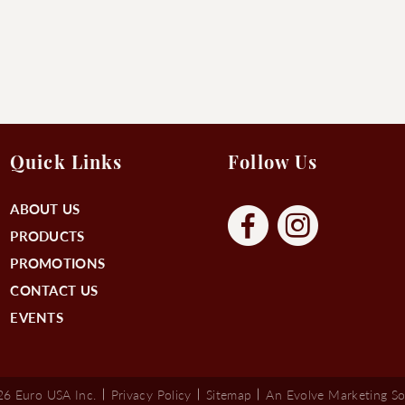
Quick Links
Follow Us
ABOUT US
PRODUCTS
PROMOTIONS
CONTACT US
EVENTS
6 Euro USA Inc.
Privacy Policy
Sitemap
An Evolve Marketing So