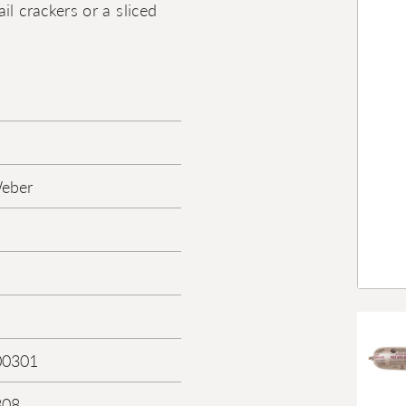
l crackers or a sliced
Weber
00301
308