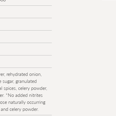
ver, rehydrated onion,
e sugar, granulated
al spices, celery powder,
r. *No added nitrites
hose naturally occurring
t and celery powder.