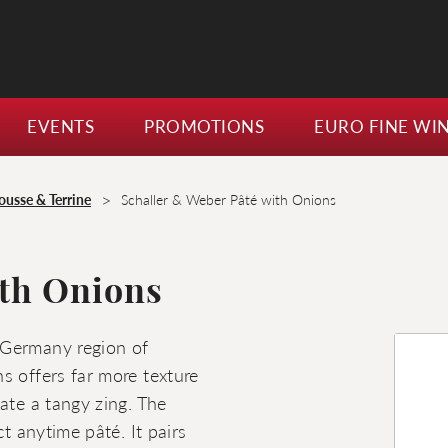
EVENTS
PROMOTIONS
EURO FINE WI
>
ousse & Terrine
Schaller & Weber Pâté with Onions
ith Onions
 Germany region of
s offers far more texture
ate a tangy zing. The
ct anytime pâté. It pairs