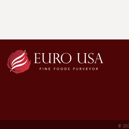
© 202