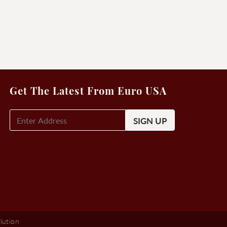
Get The Latest From Euro USA
E-
Mail
Signup
(Required)
lution