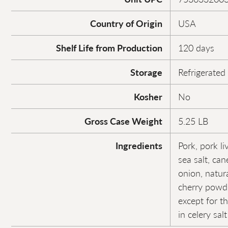
Country of Origin
USA
Shelf Life from Production
120 days
Storage
Refrigerated
Kosher
No
Gross Case Weight
5.25 LB
Ingredients
Pork, pork li
sea salt, can
onion, natur
cherry powde
except for t
in celery sal