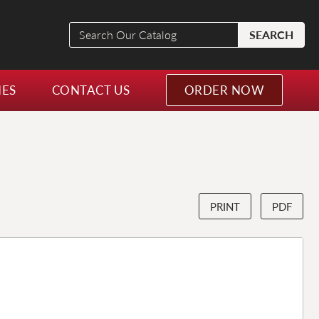
Search
SEARCH
Our
Catalog
NES
CONTACT US
ORDER NOW
PRINT
PDF