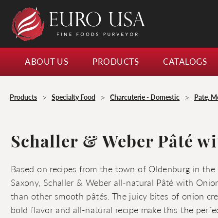
ABOUT US
PRODUCTS
CATALOGS
>
>
>
Products
Specialty Food
Charcuterie - Domestic
Pate, M
Schaller & Weber Pâté w
Based on recipes from the town of Oldenburg in the
Saxony, Schaller & Weber all-natural Pâté with Onion
than other smooth pâtés. The juicy bites of onion cre
bold flavor and all-natural recipe make this the perfe