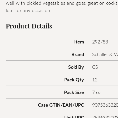
well with pickled vegetables and goes great on cocktai
loaf for any occasion.
Product Details
Item
292788
Brand
Schaller & 
Sold By
CS
Pack Qty
12
Pack Size
7 oz
Case GTIN/EAN/UPC
907536332
Unit UPC
753633200