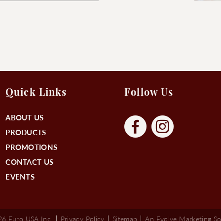
Quick Links
Follow Us
ABOUT US
PRODUCTS
PROMOTIONS
CONTACT US
EVENTS
6 Euro USA Inc.
Privacy Policy
Sitemap
An Evolve Marketing So