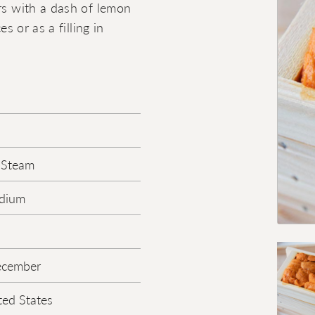
ers with a dash of lemon
s or as a filling in
 Steam
edium
ecember
ted States