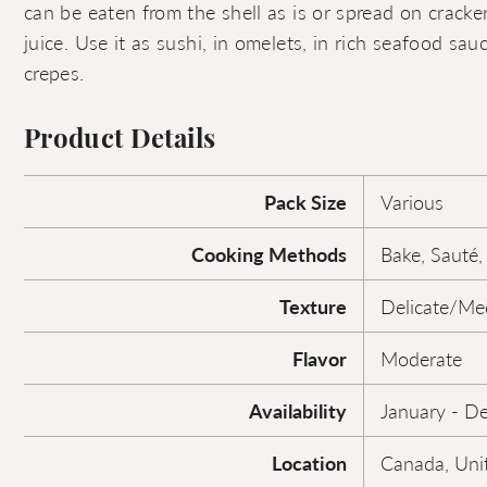
can be eaten from the shell as is or spread on crack
juice. Use it as sushi, in omelets, in rich seafood sauce
crepes.
Product Details
Pack Size
Various
Cooking Methods
Bake, Sauté,
Texture
Delicate/M
Flavor
Moderate
Availability
January - D
Location
Canada, Uni