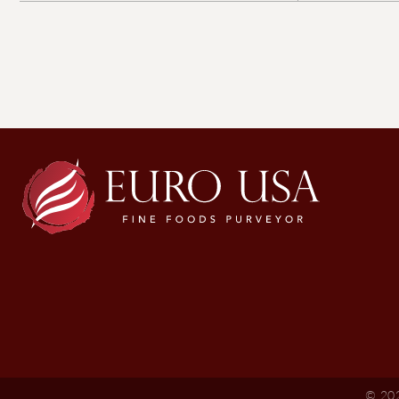
© 202