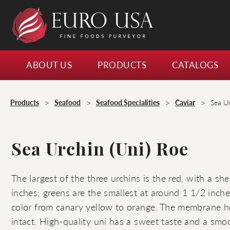
ABOUT US
PRODUCTS
CATALOGS
>
>
>
>
Products
Seafood
Seafood Specialities
Caviar
Sea U
Sea Urchin (Uni) Roe
The largest of the three urchins is the red, with a sh
inches; greens are the smallest at around 1 1/2 inche
color from canary yellow to orange. The membrane h
intact. High-quality uni has a sweet taste and a smoo