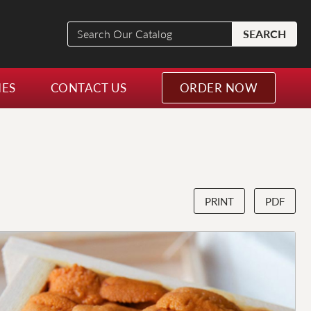
Search
SEARCH
Our
Catalog
NES
CONTACT US
ORDER NOW
PRINT
PDF