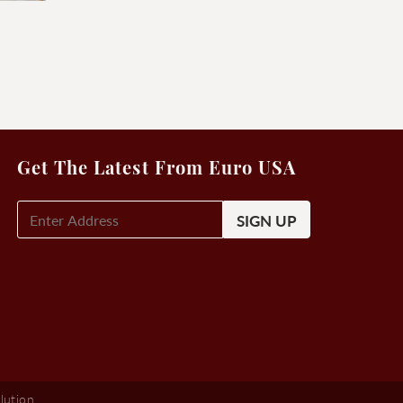
Get The Latest From Euro USA
E-
Mail
Signup
(Required)
lution