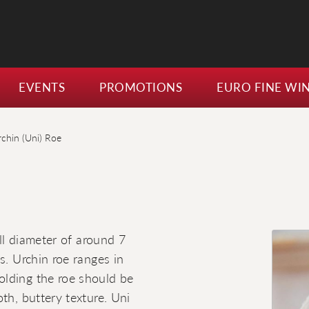
EVENTS
PROMOTIONS
EURO FINE WI
rchin (Uni) Roe
ell diameter of around 7
s. Urchin roe ranges in
olding the roe should be
th, buttery texture. Uni