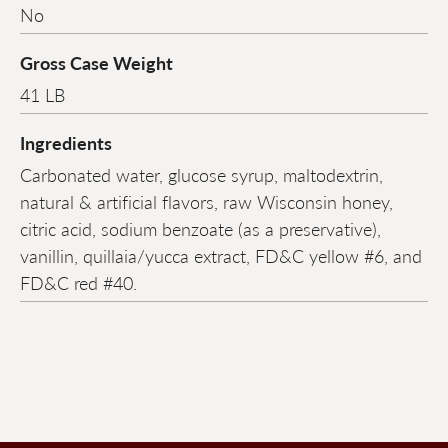
No
Gross Case Weight
41 LB
Ingredients
Carbonated water, glucose syrup, maltodextrin,
natural & artificial flavors, raw Wisconsin honey,
citric acid, sodium benzoate (as a preservative),
vanillin, quillaia/yucca extract, FD&C yellow #6, and
FD&C red #40.