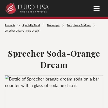
>
>
>
>
Products
Specialty Food
Beverages
Soda, Juice & Mixes
Sprecher Soda-Orange Dream
Sprecher Soda-Orange
Dream