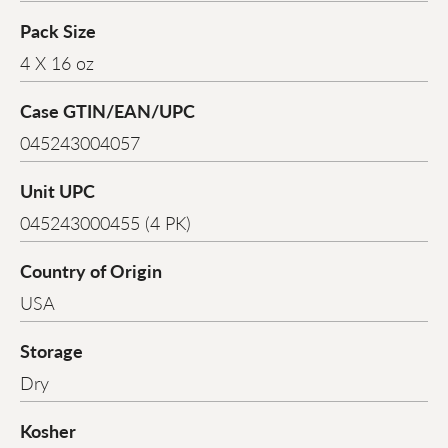
Pack Size
4 X 16 oz
Case GTIN/EAN/UPC
045243004057
Unit UPC
045243000455 (4 PK)
Country of Origin
USA
Storage
Dry
Kosher