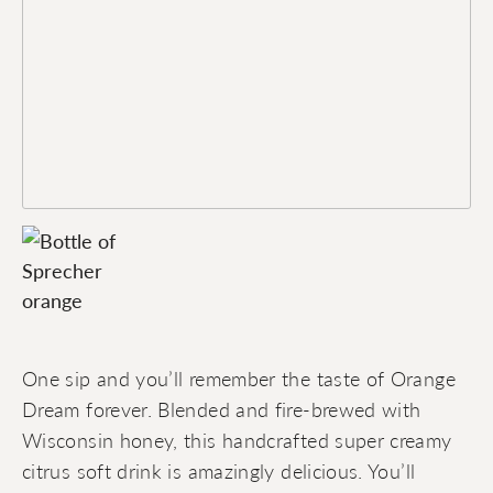
One sip and you’ll remember the taste of Orange
Dream forever. Blended and fire-brewed with
Wisconsin honey, this handcrafted super creamy
citrus soft drink is amazingly delicious. You’ll