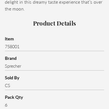
delight in this dreamy taste experience that’s over
the moon.
Product Details
Item
758001
Brand
Sprecher
Sold By
CS
Pack Qty
6