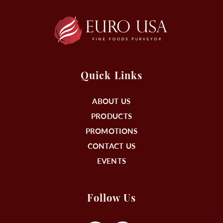
Quick Links
ABOUT US
PRODUCTS
PROMOTIONS
CONTACT US
EVENTS
Follow Us