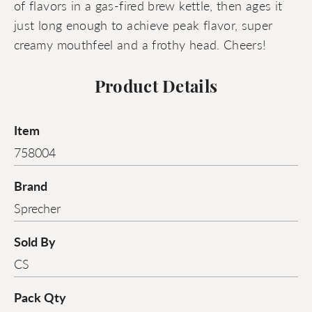
of flavors in a gas-fired brew kettle, then ages it
just long enough to achieve peak flavor, super
creamy mouthfeel and a frothy head. Cheers!
Product Details
Item
758004
Brand
Sprecher
Sold By
CS
Pack Qty