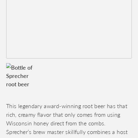
This legendary award-winning root beer has that
rich, creamy flavor that only comes from using
Wisconsin honey direct from the combs.
Sprecher’s brew master skillfully combines a host