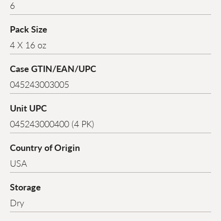
6
Pack Size
4 X 16 oz
Case GTIN/EAN/UPC
045243003005
Unit UPC
045243000400 (4 PK)
Country of Origin
USA
Storage
Dry