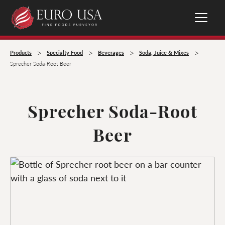
>
>
>
>
Products
Specialty Food
Beverages
Soda, Juice & Mixes
Sprecher Soda-Root Beer
Sprecher Soda-Root
Beer