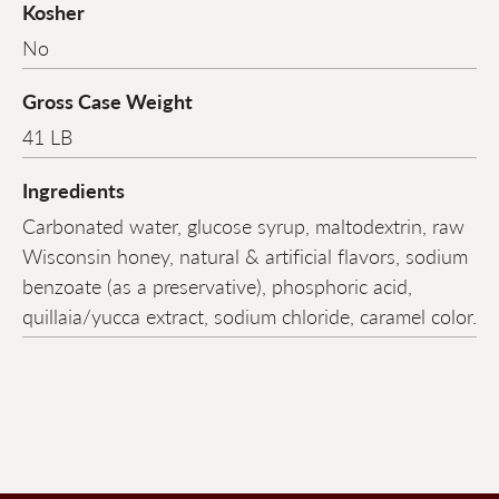
Kosher
No
Gross Case Weight
41 LB
Ingredients
Carbonated water, glucose syrup, maltodextrin, raw
Wisconsin honey, natural & artificial flavors, sodium
benzoate (as a preservative), phosphoric acid,
quillaia/yucca extract, sodium chloride, caramel color.