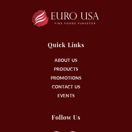
Quick Links
ABOUT US
PRODUCTS
PROMOTIONS
CONTACT US
EVENTS
Follow Us