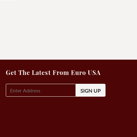
Get The Latest From Euro USA
E-
Mail
Signup
(Required)