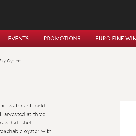
EVENTS
PROMOTIONS
EURO FINE WI
Bay Oysters
mic waters of middle
Harvested at three
raw half shell
roachable oyster with