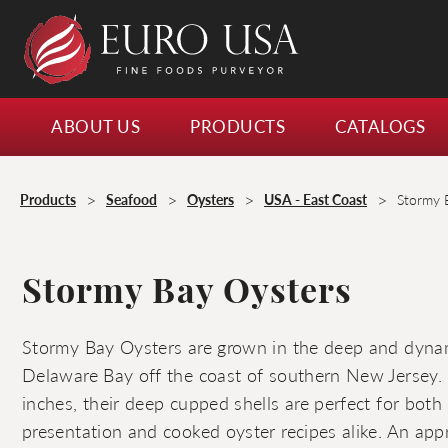
ABOUT US
PRODUCTS
CATALOGS
>
>
>
>
Products
Seafood
Oysters
USA - East Coast
Stormy 
Stormy Bay Oysters
Stormy Bay Oysters are grown in the deep and dyna
Delaware Bay off the coast of southern New Jersey. 
inches, their deep cupped shells are perfect for both 
presentation and cooked oyster recipes alike. An app