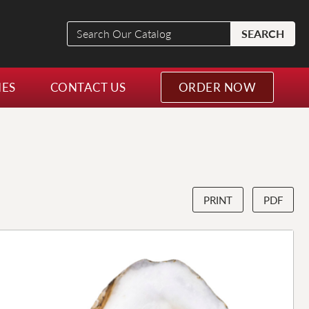
Search
SEARCH
Our
Catalog
NES
CONTACT US
ORDER NOW
PRINT
PDF