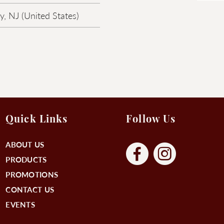
, NJ (United States)
Quick Links
Follow Us
ABOUT US
PRODUCTS
PROMOTIONS
CONTACT US
EVENTS