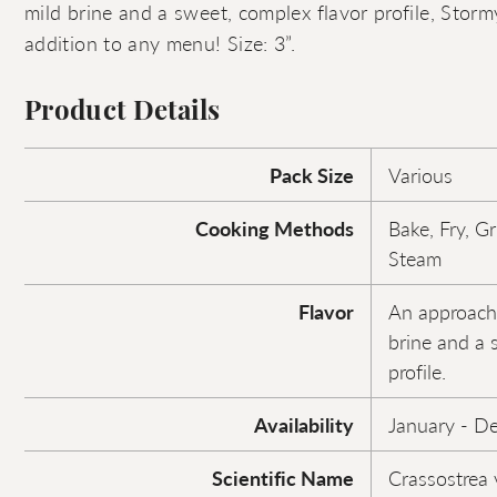
mild brine and a sweet, complex flavor profile, Stor
addition to any menu! Size: 3”.
Product Details
Pack Size
Various
Cooking Methods
Bake, Fry, Gr
Steam
Flavor
An approacha
brine and a 
profile.
Availability
January - D
Scientific Name
Crassostrea v