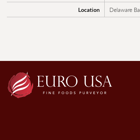
Location
Delaware Bay