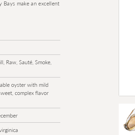
my Bays make an excellent
ill, Raw, Sauté, Smoke,
ble oyster with mild
sweet, complex flavor
ecember
irginica