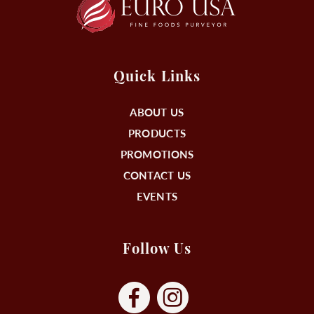
Quick Links
ABOUT US
PRODUCTS
PROMOTIONS
CONTACT US
EVENTS
Follow Us