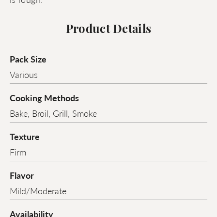
Product Details
Pack Size
Various
Cooking Methods
Bake, Broil, Grill, Smoke
Texture
Firm
Flavor
Mild/Moderate
Availability