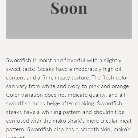
Swordfish is moist and flavorful with a slightly
sweet taste. Steaks have a moderately high oil
content and a firm, meaty texture. The flesh color
can vary from white and ivory to pink and orange.
Color variation does not indicate quality, and all
swordfish turns beige after cooking. Swordfish
steaks have a whirling pattern and shouldn’t be
confused with the mako shark’s more circular meat
pattern. Swordfish also has a smooth skin; mako’s
is rough.