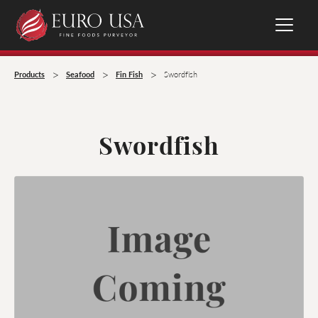
>
>
>
Products
Seafood
Fin Fish
Swordfish
Swordfish