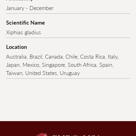
January - December
Scientific Name
Xiphias gladius
Location
Australia, Brazil, Canada, Chile, Costa Rica, Italy,
Japan, Mexico, Singapore, South Africa, Spain,
Taiwan, United States, Uruguay