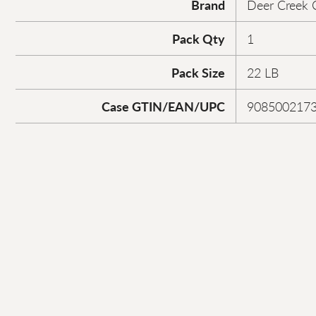
Brand
Deer Creek 
Pack Qty
1
Pack Size
22 LB
Case GTIN/EAN/UPC
908500217