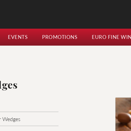
EVENTS
PROMOTIONS
EURO FINE WI
dges
r Wedges