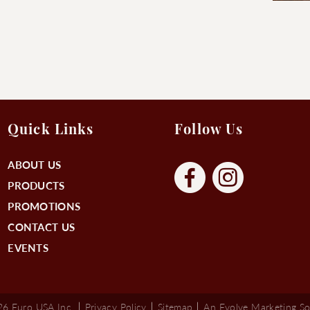
Quick Links
Follow Us
ABOUT US
PRODUCTS
PROMOTIONS
CONTACT US
EVENTS
6 Euro USA Inc.
Privacy Policy
Sitemap
An Evolve Marketing So