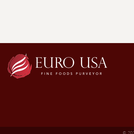
© 202