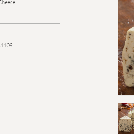
Cheese
31109