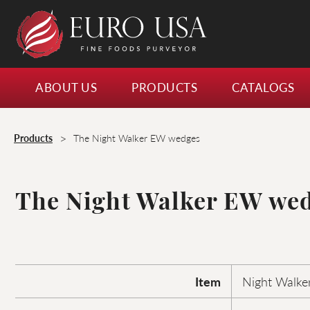
ABOUT US
PRODUCTS
CATALOGS
>
Products
The Night Walker EW wedges
The Night Walker EW we
Item
Night Walke