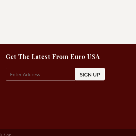
Get The Latest From Euro USA
E-
Mail
Signup
(Required)
lution