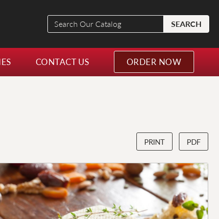
Search
SEARCH
Our
Catalog
NES
CONTACT US
ORDER NOW
PRINT
PDF