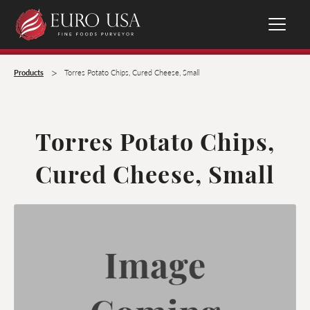
>
Products
Torres Potato Chips, Cured Cheese, Small
Torres Potato Chips,
Cured Cheese, Small