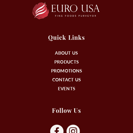
Quick Links
ABOUT US
PRODUCTS
PROMOTIONS
CONTACT US
EVENTS
Follow Us