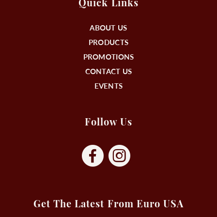
Quick Links
ABOUT US
PRODUCTS
PROMOTIONS
CONTACT US
EVENTS
Follow Us
Get The Latest From Euro USA