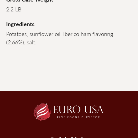
2.2 LB
Ingredients
Potatoes, sunflower oil, Iberico ham flavoring
(2.66%), salt.