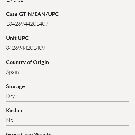
Case GTIN/EAN/UPC
18426944201409
Unit UPC
8426944201409
Country of Origin
Spain
Storage
Dry
Kosher
No
Gross Case Weight