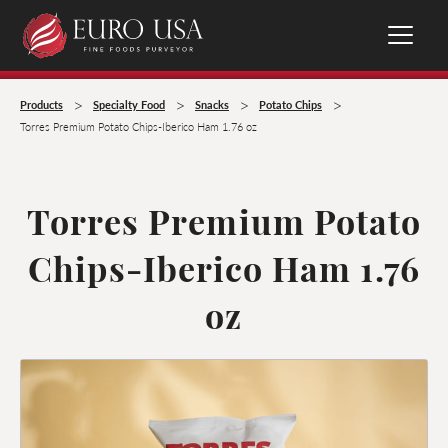
>
>
>
>
Products
Specialty Food
Snacks
Potato Chips
Torres Premium Potato Chips-Iberico Ham 1.76 oz
Torres Premium Potato
Chips-Iberico Ham 1.76
oz