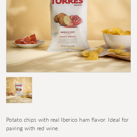
Potato chips with real Iberico ham flavor. Ideal for
pairing with red wine.