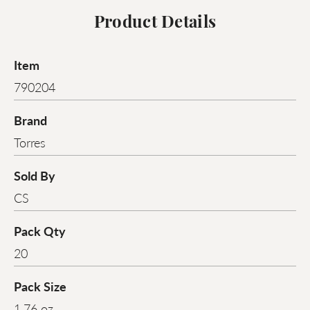
Product Details
Item
790204
Brand
Torres
Sold By
CS
Pack Qty
20
Pack Size
1.76 oz