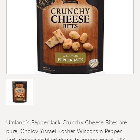
Umland’s Pepper Jack Crunchy Cheese Bites are
pure, Cholov Yisrael Kosher Wisconsin Pepper
Jack cheese distilled down to approximately 2%