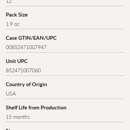
12
Pack Size
1.9 oz
Case GTIN/EAN/UPC
00852471007947
Unit UPC
852471007060
Country of Origin
USA
Shelf Life from Production
15 months