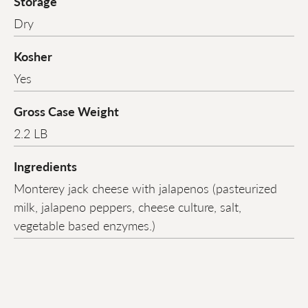
Storage
Dry
Kosher
Yes
Gross Case Weight
2.2 LB
Ingredients
Monterey jack cheese with jalapenos (pasteurized
milk, jalapeno peppers, cheese culture, salt,
vegetable based enzymes.)