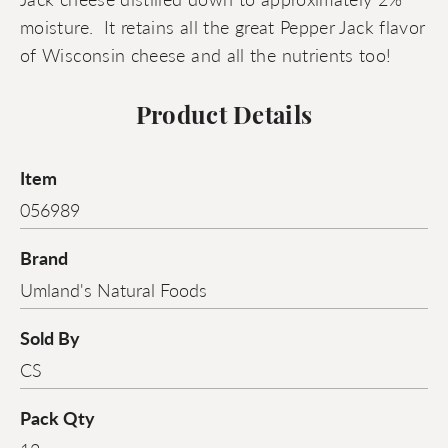
moisture. It retains all the great Pepper Jack flavor
of Wisconsin cheese and all the nutrients too!
Product Details
Item
056989
Brand
Umland's Natural Foods
Sold By
CS
Pack Qty