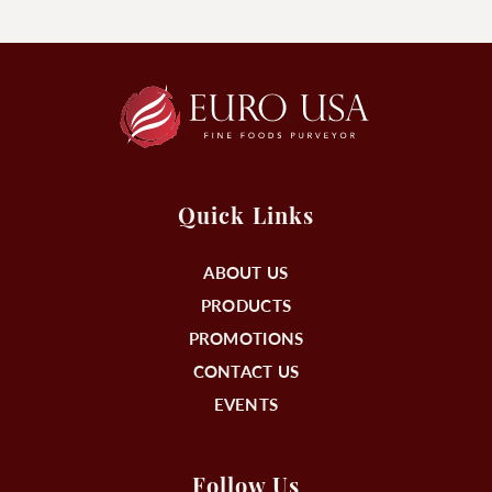
Quick Links
ABOUT US
PRODUCTS
PROMOTIONS
CONTACT US
EVENTS
Follow Us