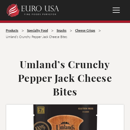
>
>
>
>
Products
Specialty Food
Snacks
Cheese Crisps
Umland’s Crunchy Pepper Jack Cheese Bites
Umland’s Crunchy
Pepper Jack Cheese
Bites