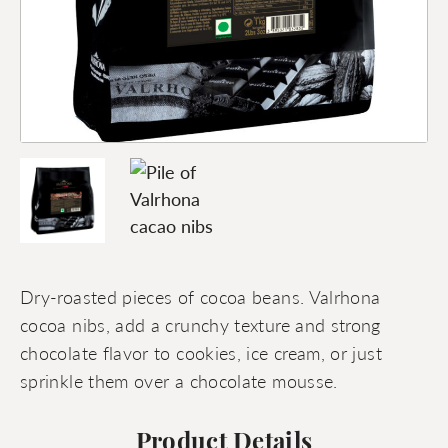
Dry-roasted pieces of cocoa beans. Valrhona
cocoa nibs, add a crunchy texture and strong
chocolate flavor to cookies, ice cream, or just
sprinkle them over a chocolate mousse.
Product Details