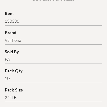
Item
130336
Brand
Valrhona
Sold By
EA
Pack Qty
10
Pack Size
2.2 LB