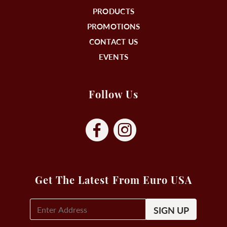
PRODUCTS
PROMOTIONS
CONTACT US
EVENTS
Follow Us
Get The Latest From Euro USA
E-
Mail