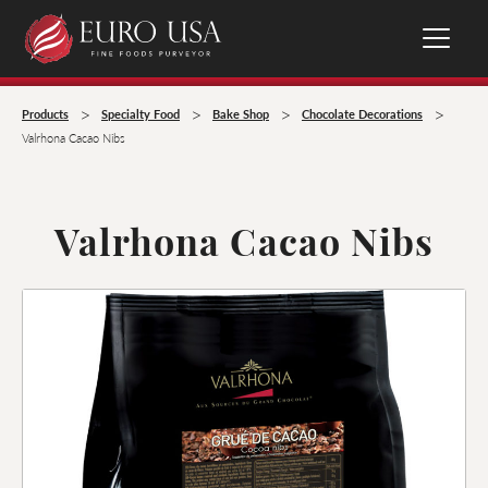
>
>
>
>
Products
Specialty Food
Bake Shop
Chocolate Decorations
Valrhona Cacao Nibs
Valrhona Cacao Nibs