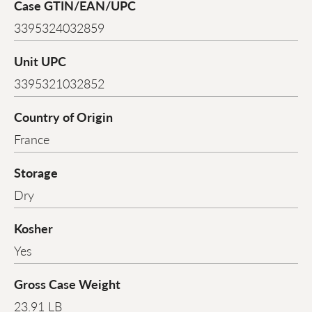
Case GTIN/EAN/UPC
3395324032859
Unit UPC
3395321032852
Country of Origin
France
Storage
Dry
Kosher
Yes
Gross Case Weight
23.91 LB