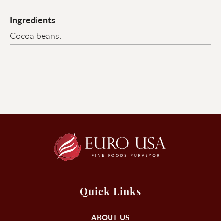
Ingredients
Cocoa beans.
Quick Links
ABOUT US