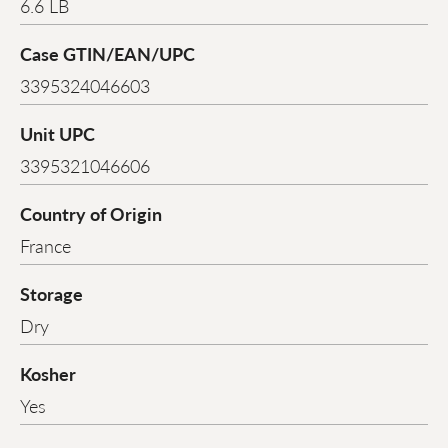
6.6 LB
Case GTIN/EAN/UPC
3395324046603
Unit UPC
3395321046606
Country of Origin
France
Storage
Dry
Kosher
Yes