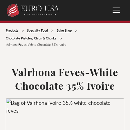
>
>
>
Products
Specialty Food
Bake Shop
>
Chocolate Pistoles, Chips & Chunks
Valrhona Feves-White Chocolate 35% Ivoire
Valrhona Feves-White
Chocolate 35% Ivoire