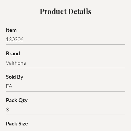
Product Details
Item
130306
Brand
Valrhona
Sold By
EA
Pack Qty
3
Pack Size