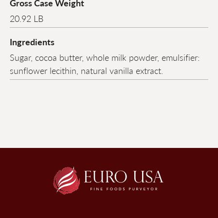
Gross Case Weight
20.92 LB
Ingredients
Sugar, cocoa butter, whole milk powder, emulsifier:
sunflower lecithin, natural vanilla extract.