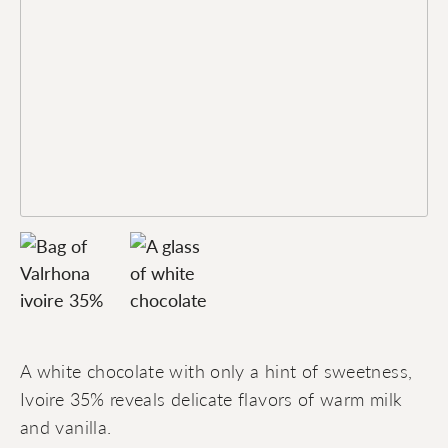
A white chocolate with only a hint of sweetness,
Ivoire 35% reveals delicate flavors of warm milk
and vanilla.