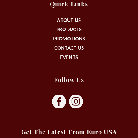
Quick Links
ABOUT US
PRODUCTS
PROMOTIONS
CONTACT US
EVENTS
Follow Us
Get The Latest From Euro USA