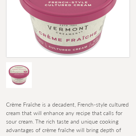
Crème Fraîche is a decadent, French-style cultured
cream that will enhance any recipe that calls for
sour cream. The rich taste and unique cooking
advantages of crème fraîche will bring depth of