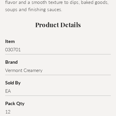
flavor and a smooth texture to dips, baked goods,
soups and finishing sauces.
Product Details
Item
030701
Brand
Vermont Creamery
Sold By
EA
Pack Qty
12