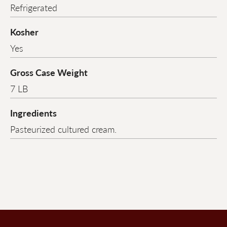
Refrigerated
Kosher
Yes
Gross Case Weight
7 LB
Ingredients
Pasteurized cultured cream.