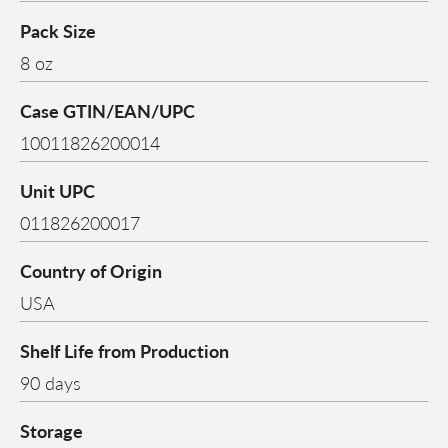
Pack Size
8 oz
Case GTIN/EAN/UPC
10011826200014
Unit UPC
011826200017
Country of Origin
USA
Shelf Life from Production
90 days
Storage