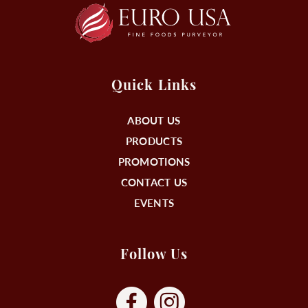
Quick Links
ABOUT US
PRODUCTS
PROMOTIONS
CONTACT US
EVENTS
Follow Us