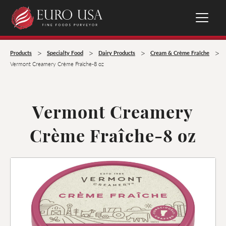
>
>
>
>
Products
Specialty Food
Dairy Products
Cream & Crème Fraîche
Vermont Creamery Crème Fraîche-8 oz
Vermont Creamery
Crème Fraîche-8 oz