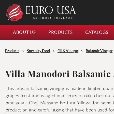
ABOUT US
PRODUCTS
CATALOGS
>
>
>
Products
Specialty Food
Oil & Vinegar
Balsamic Vinegar
Villa Manodori Balsamic 
This artisan balsamic vinegar is made in limited quan
grapes must and is aged in a series of oak, chestnut 
nine years. Chef Massimo Bottura follows the same t
production and careful aging that have been used f