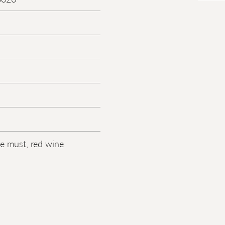
e must, red wine