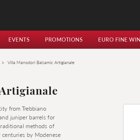
EVENTS
PROMOTIONS
EURO FINE WI
>
Villa Manodori Balsamic Artigianale
Artigianale
tity from Trebbiano
and juniper barrels for
raditional methods of
or centuries by Modenese