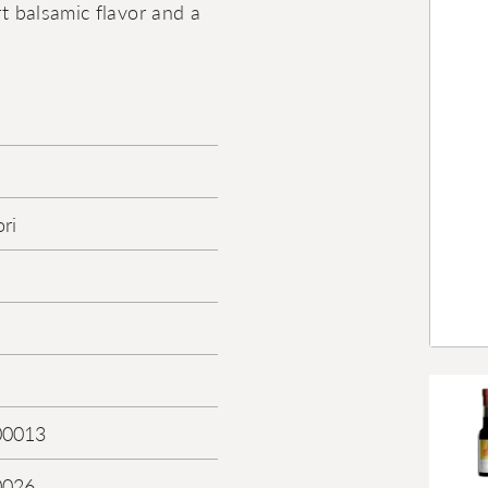
rt balsamic flavor and a
ri
00013
0026