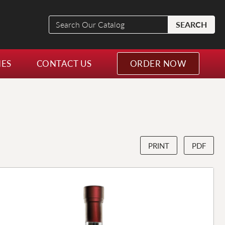
Search
SEARCH
Our
Catalog
NES
CONTACT US
ORDER NOW
PRINT
PDF