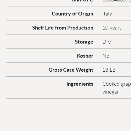
Country of Origin
Italy
Shelf Life from Production
10 years
Storage
Dry
Kosher
No
Gross Case Weight
18 LB
Ingredients
Cooked grap
vinegar.