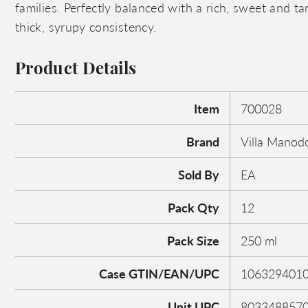
families. Perfectly balanced with a rich, sweet and ta
thick, syrupy consistency.
Product Details
Item
700028
Brand
Villa Manodo
Sold By
EA
Pack Qty
12
Pack Size
250 ml
Case GTIN/EAN/UPC
106329401
Unit UPC
803348857