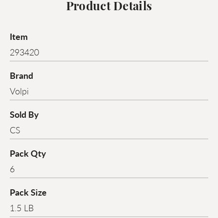
Product Details
Item
293420
Brand
Volpi
Sold By
CS
Pack Qty
6
Pack Size
1.5 LB