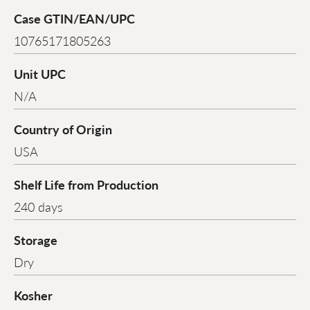
Case GTIN/EAN/UPC
10765171805263
Unit UPC
N/A
Country of Origin
USA
Shelf Life from Production
240 days
Storage
Dry
Kosher