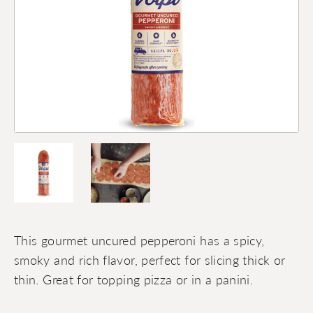
This gourmet uncured pepperoni has a spicy,
smoky and rich flavor, perfect for slicing thick or
thin. Great for topping pizza or in a panini.