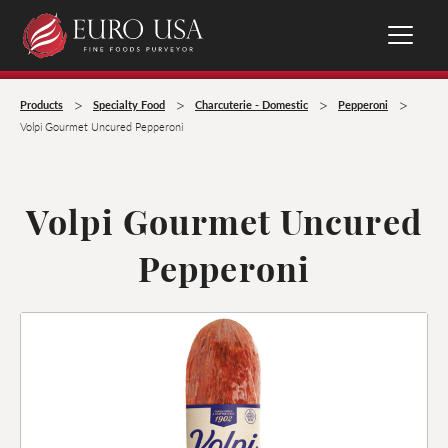
>
>
>
>
Products
Specialty Food
Charcuterie - Domestic
Pepperoni
Volpi Gourmet Uncured Pepperoni
Volpi Gourmet Uncured
Pepperoni