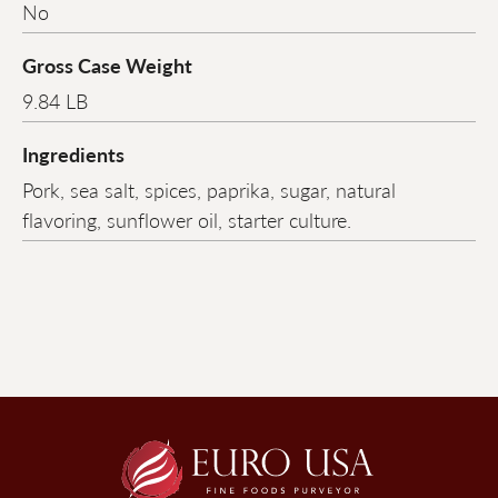
No
Gross Case Weight
9.84 LB
Ingredients
Pork, sea salt, spices, paprika, sugar, natural
flavoring, sunflower oil, starter culture.