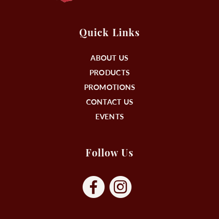
Quick Links
ABOUT US
PRODUCTS
PROMOTIONS
CONTACT US
EVENTS
Follow Us