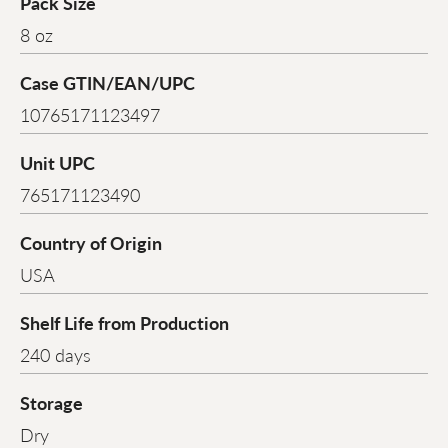
Pack Size
8 oz
Case GTIN/EAN/UPC
10765171123497
Unit UPC
765171123490
Country of Origin
USA
Shelf Life from Production
240 days
Storage
Dry