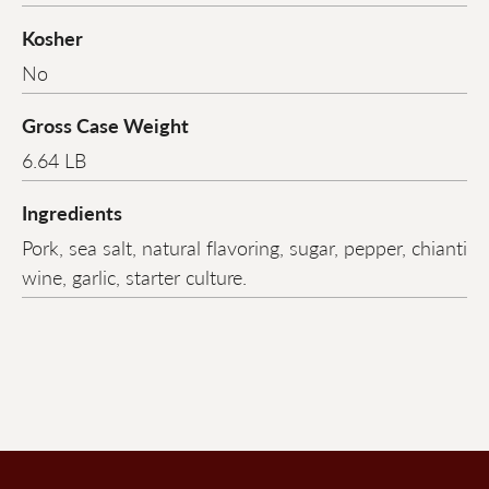
Kosher
No
Gross Case Weight
6.64 LB
Ingredients
Pork, sea salt, natural flavoring, sugar, pepper, chianti
wine, garlic, starter culture.