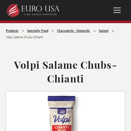
>
>
>
>
Products
Specialty Food
Charcuterie - Domestic
Salami
Volpi Salame Chubs-Chianti
Volpi Salame Chubs-
Chianti