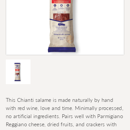
This Chianti salame is made naturally by hand
with red wine, love and time. Minimally processed,
no artificial ingredients. Pairs well with Parmigiano
Reggiano cheese, dried fruits, and crackers with