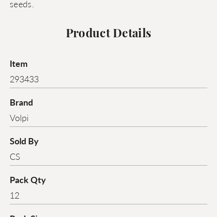
seeds.
Product Details
Item
293433
Brand
Volpi
Sold By
CS
Pack Qty
12