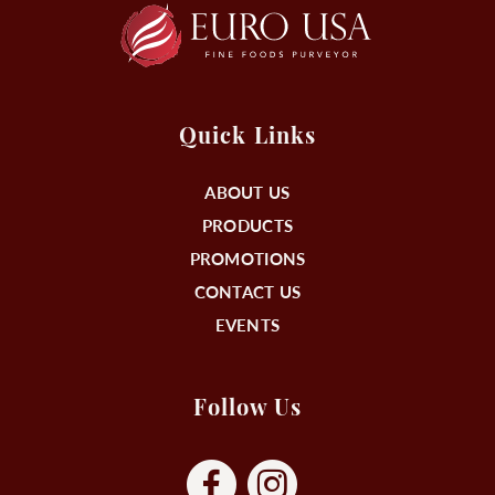
Quick Links
ABOUT US
PRODUCTS
PROMOTIONS
CONTACT US
EVENTS
Follow Us