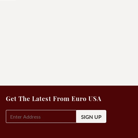
Get The Latest From Euro USA
E-
Mail
Signup
(Required)