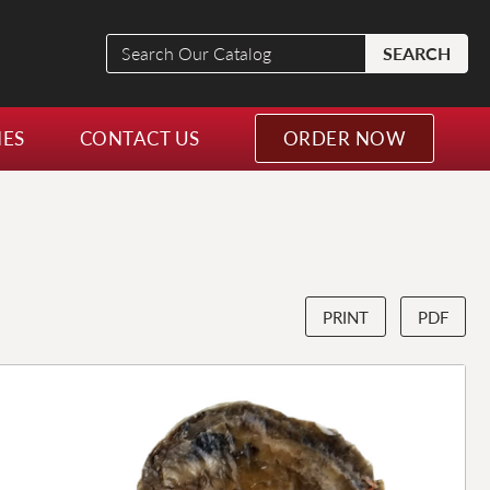
Search
SEARCH
Our
Catalog
NES
CONTACT US
ORDER NOW
PRINT
PDF