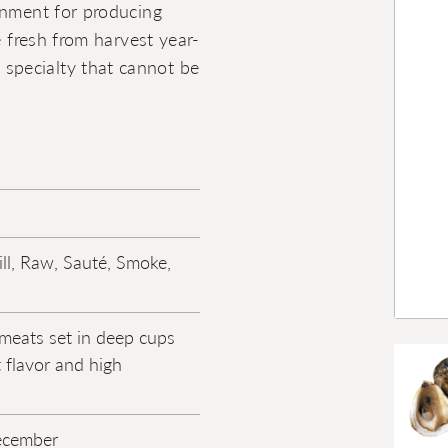
onment for producing
e fresh from harvest year-
specialty that cannot be
ill, Raw, Sauté, Smoke,
meats set in deep cups
 flavor and high
ecember