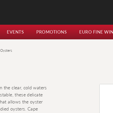
EVENTS
PROMOTIONS
EURO FINE WI
Oysters
 the clear, cold waters
table, these delicate
hat allows the oyster
odied oysters. Cape