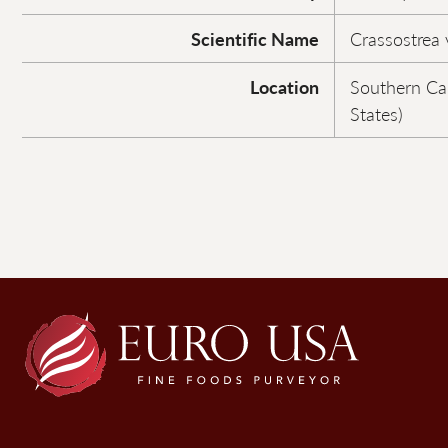
Scientific Name
Crassostrea v
Location
Southern Ca
States)