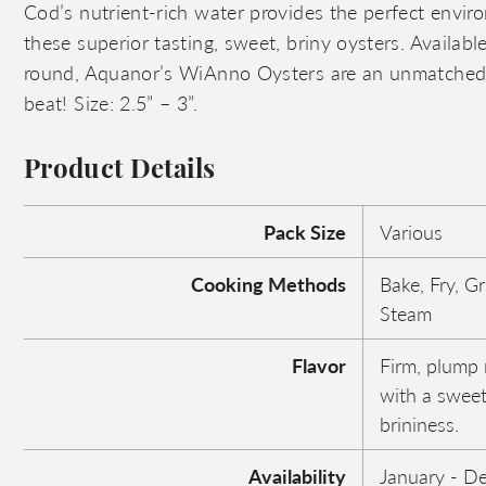
Cod’s nutrient-rich water provides the perfect envir
these superior tasting, sweet, briny oysters. Availabl
round, Aquanor’s WiAnno Oysters are an unmatched 
beat! Size: 2.5” – 3”.
Product Details
Pack Size
Various
Cooking Methods
Bake, Fry, Gr
Steam
Flavor
Firm, plump 
with a sweet
brininess.
Availability
January - D