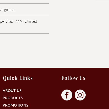
irginica
pe Cod, MA (United
Quick Links
Follow Us
ABOUT US
PRODUCTS
PROMOTIONS