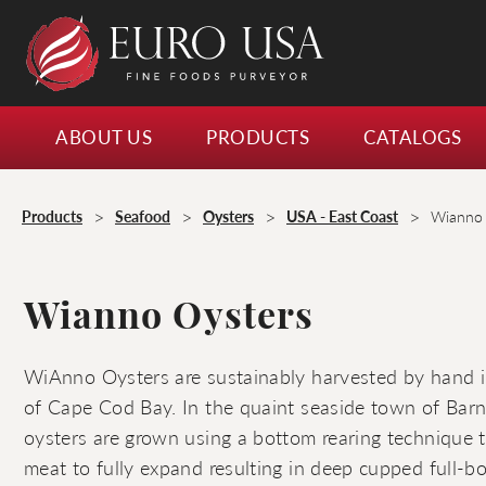
ABOUT US
PRODUCTS
CATALOGS
>
>
>
>
Products
Seafood
Oysters
USA - East Coast
Wianno 
Wianno Oysters
WiAnno Oysters are sustainably harvested by hand in
of Cape Cod Bay. In the quaint seaside town of Barns
oysters are grown using a bottom rearing technique t
meat to fully expand resulting in deep cupped full-b