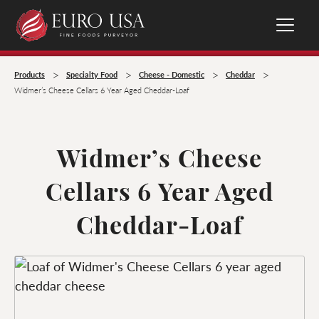
>
>
>
>
Products
Specialty Food
Cheese - Domestic
Cheddar
Widmer’s Cheese Cellars 6 Year Aged Cheddar-Loaf
Widmer’s Cheese
Cellars 6 Year Aged
Cheddar-Loaf