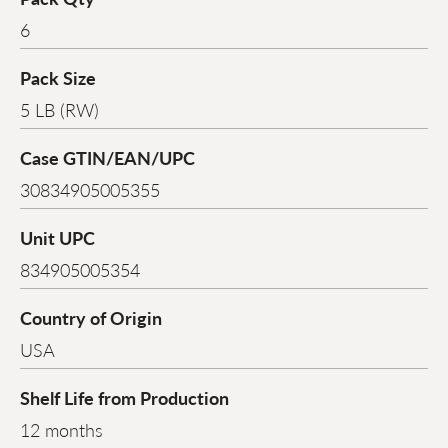
6
Pack Size
5 LB (RW)
Case GTIN/EAN/UPC
30834905005355
Unit UPC
834905005354
Country of Origin
USA
Shelf Life from Production
12 months