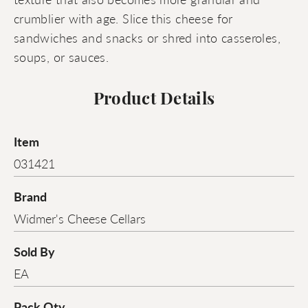
crumblier with age. Slice this cheese for
sandwiches and snacks or shred into casseroles,
soups, or sauces.
Product Details
Item
031421
Brand
Widmer's Cheese Cellars
Sold By
EA
Pack Qty