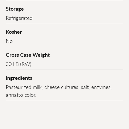
Storage
Refrigerated
Kosher
No
Gross Case Weight
30 LB (RW)
Ingredients
Pasteurized milk, cheese cultures, salt, enzymes,
annatto color.