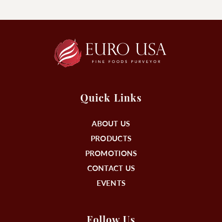
Quick Links
ABOUT US
PRODUCTS
PROMOTIONS
CONTACT US
EVENTS
Follow Us