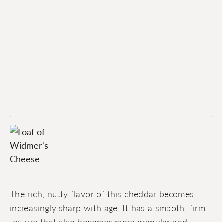
The rich, nutty flavor of this cheddar becomes
increasingly sharp with age. It has a smooth, firm
texture that also becomes more granular and