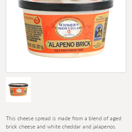
This cheese spread is made from a blend of aged
brick cheese and white cheddar and jalapenos.