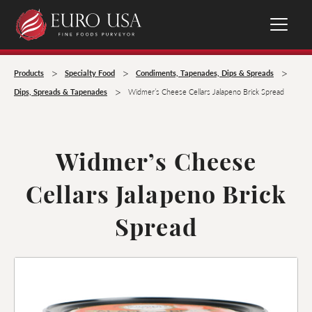
>
>
>
Products
Specialty Food
Condiments, Tapenades, Dips & Spreads
>
Dips, Spreads & Tapenades
Widmer’s Cheese Cellars Jalapeno Brick Spread
Widmer’s Cheese
Cellars Jalapeno Brick
Spread