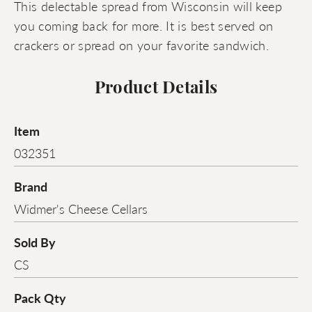
This delectable spread from Wisconsin will keep
you coming back for more. It is best served on
crackers or spread on your favorite sandwich.
Product Details
Item
032351
Brand
Widmer's Cheese Cellars
Sold By
CS
Pack Qty