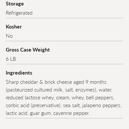
Storage
Refrigerated
Kosher
No
Gross Case Weight
6 LB
Ingredients
Sharp cheddar & brick cheese aged 9 months
(pasteurized cultured milk, salt, enzymes), water,
reduced lactose whey, cream, whey, bell peppers,
sorbic acid (preservative), sea salt, jalapeno peppers,
lactic acid, guar gum, cayenne pepper.