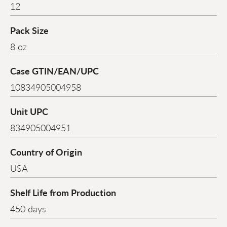
12
Pack Size
8 oz
Case GTIN/EAN/UPC
10834905004958
Unit UPC
834905004951
Country of Origin
USA
Shelf Life from Production
450 days