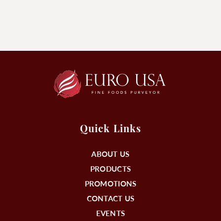
Quick Links
ABOUT US
PRODUCTS
PROMOTIONS
CONTACT US
EVENTS