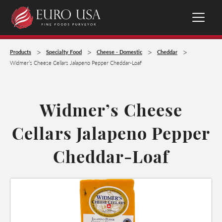
>
>
>
>
Products
Specialty Food
Cheese - Domestic
Cheddar
Widmer’s Cheese Cellars Jalapeno Pepper Cheddar-Loaf
Widmer’s Cheese
Cellars Jalapeno Pepper
Cheddar-Loaf