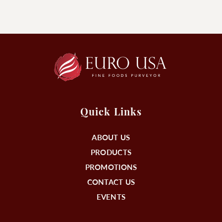
Quick Links
ABOUT US
PRODUCTS
PROMOTIONS
CONTACT US
EVENTS