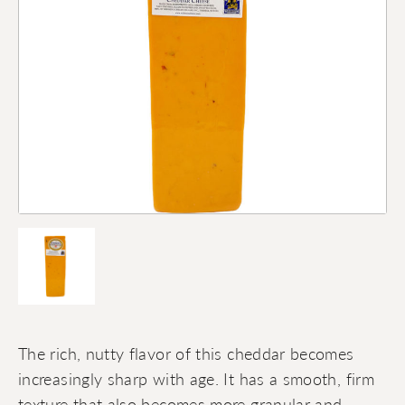
The rich, nutty flavor of this cheddar becomes
increasingly sharp with age. It has a smooth, firm
texture that also becomes more granular and