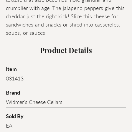
crumblier with age. The jalapeno peppers give this
cheddar just the right kick! Slice this cheese for
sandwiches and snacks or shred into casseroles,
soups, or sauces.
Product Details
Item
031413
Brand
Widmer's Cheese Cellars
Sold By
EA