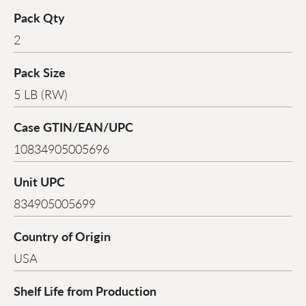
Pack Qty
2
Pack Size
5 LB (RW)
Case GTIN/EAN/UPC
10834905005696
Unit UPC
834905005699
Country of Origin
USA
Shelf Life from Production