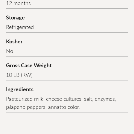
12 months
Storage
Refrigerated
Kosher
No
Gross Case Weight
10 LB (RW)
Ingredients
Pasteurized milk, cheese cultures, salt, enzymes,
jalapeno peppers, annatto color.