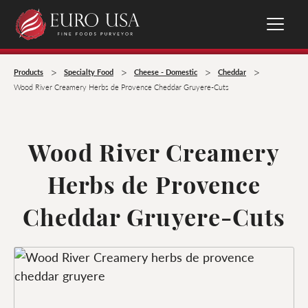
>
>
>
>
Products
Specialty Food
Cheese - Domestic
Cheddar
Wood River Creamery Herbs de Provence Cheddar Gruyere-Cuts
Wood River Creamery
Herbs de Provence
Cheddar Gruyere-Cuts