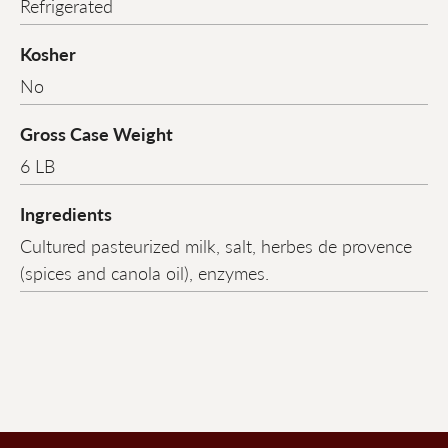
Refrigerated
Kosher
No
Gross Case Weight
6 LB
Ingredients
Cultured pasteurized milk, salt, herbes de provence
(spices and canola oil), enzymes.