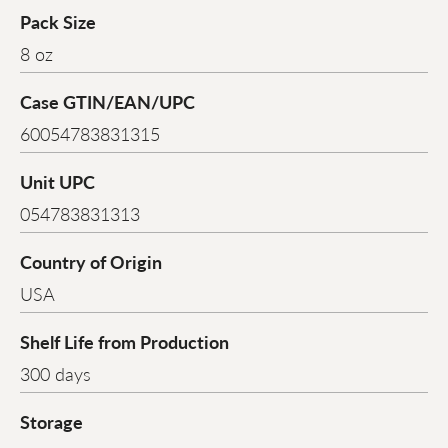
Pack Size
8 oz
Case GTIN/EAN/UPC
60054783831315
Unit UPC
054783831313
Country of Origin
USA
Shelf Life from Production
300 days
Storage