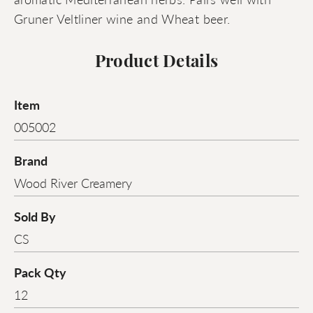
Gruner Veltliner wine and Wheat beer.
Product Details
Item
005002
Brand
Wood River Creamery
Sold By
CS
Pack Qty
12