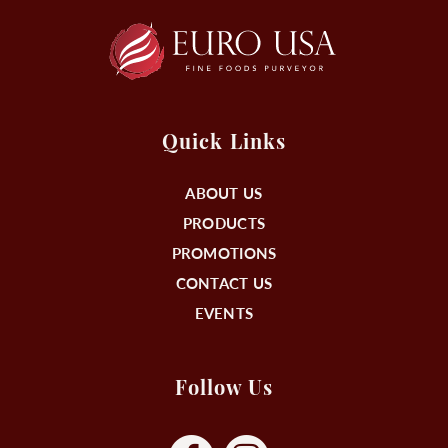
Quick Links
ABOUT US
PRODUCTS
PROMOTIONS
CONTACT US
EVENTS
Follow Us