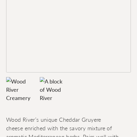
Wood River’s unique Cheddar Gruyere
cheese enriched with the savory mixture of
aromatic Mediterranean herbs. Pairs well with