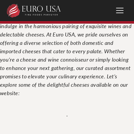
National Wine and Cheese Day is the perfect occasion to
indulge in the harmonious pairing of exquisite wines and
delectable cheeses. At Euro USA, we pride ourselves on
offering a diverse selection of both domestic and
imported cheeses that cater to every palate. Whether
you’re a cheese and wine connoisseur or simply looking
to enhance your next gathering, our curated assortment
promises to elevate your culinary experience. Let’s
explore some of the delightful cheeses available on our
website: