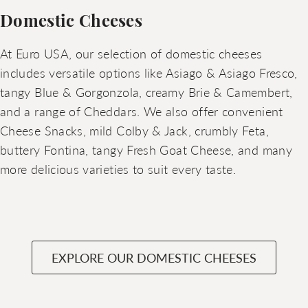
Domestic Cheeses
At Euro USA, our selection of domestic cheeses
includes versatile options like Asiago & Asiago Fresco,
tangy Blue & Gorgonzola, creamy Brie & Camembert,
and a range of Cheddars. We also offer convenient
Cheese Snacks, mild Colby & Jack, crumbly Feta,
buttery Fontina, tangy Fresh Goat Cheese, and many
more delicious varieties to suit every taste.
EXPLORE OUR DOMESTIC CHEESES