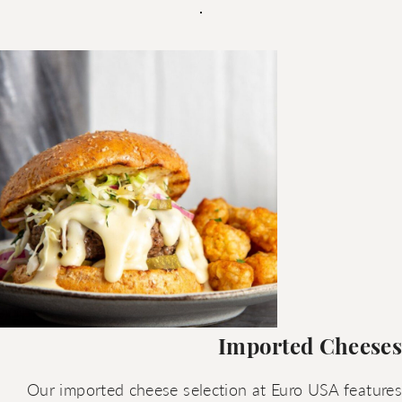
Imported Cheeses
Our imported cheese selection at Euro USA features