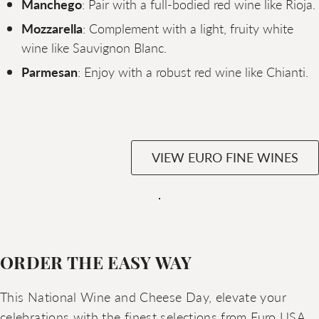
Manchego
: Pair with a full-bodied red wine like Rioja.
Mozzarella
: Complement with a light, fruity white
wine like Sauvignon Blanc.
Parmesan
: Enjoy with a robust red wine like Chianti.
VIEW EURO FINE WINES
ORDER THE EASY WAY
This National Wine and Cheese Day, elevate your
celebrations with the finest selections from Euro USA.