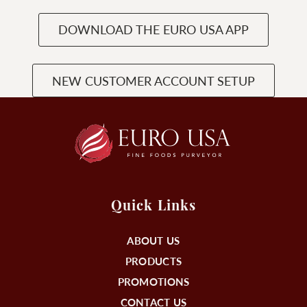
DOWNLOAD THE EURO USA APP
NEW CUSTOMER ACCOUNT SETUP
Quick Links
ABOUT US
PRODUCTS
PROMOTIONS
CONTACT US