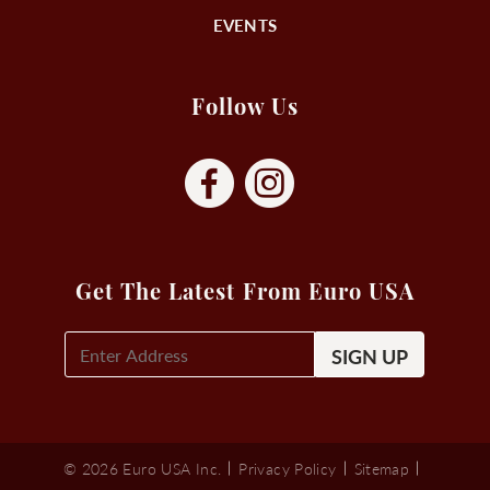
EVENTS
Follow Us
Get The Latest From Euro USA
E-
Mail
Signup
(Required)
© 2026 Euro USA Inc.
Privacy Policy
Sitemap