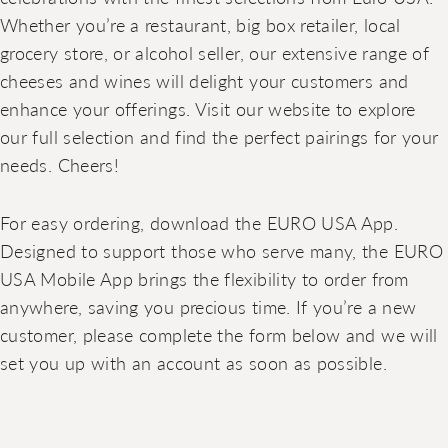
Whether you’re a restaurant, big box retailer, local
grocery store, or alcohol seller, our extensive range of
cheeses and wines will delight your customers and
enhance your offerings. Visit our website to explore
our full selection and find the perfect pairings for your
needs. Cheers!
For easy ordering, download the EURO USA App.
Designed to support those who serve many, the EURO
USA Mobile App brings the flexibility to order from
anywhere, saving you precious time. If you’re a new
customer, please complete the form below and we will
set you up with an account as soon as possible.