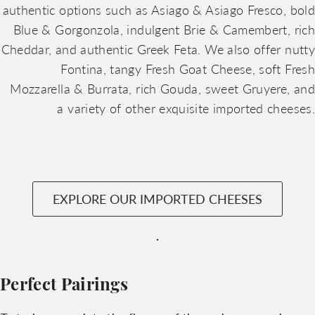
authentic options such as Asiago & Asiago Fresco, bold
Blue & Gorgonzola, indulgent Brie & Camembert, rich
Cheddar, and authentic Greek Feta. We also offer nutty
Fontina, tangy Fresh Goat Cheese, soft Fresh
Mozzarella & Burrata, rich Gouda, sweet Gruyere, and
a variety of other exquisite imported cheeses.
EXPLORE OUR IMPORTED CHEESES
Perfect Pairings