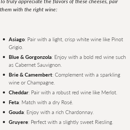
To truly appreciate the flavors of these cheeses, pair
them with the right wine:
Asiago
: Pair with a light, crisp white wine like Pinot
Grigio.
Blue & Gorgonzola
: Enjoy with a bold red wine such
as Cabernet Sauvignon.
Brie & Camembert
: Complement with a sparkling
wine or Champagne.
Cheddar
: Pair with a robust red wine like Merlot.
Feta
: Match with a dry Rosé.
Gouda
: Enjoy with a rich Chardonnay.
Gruyere
: Perfect with a slightly sweet Riesling.