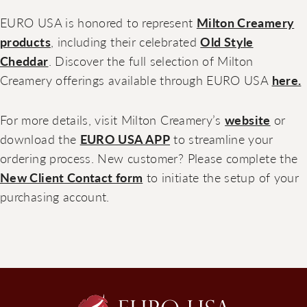
EURO USA is honored to represent
Milton Creamery
products
, including their celebrated
Old Style
Cheddar
. Discover the full selection of Milton
Creamery offerings available through EURO USA
here.
For more details, visit Milton Creamery’s
website
or
download the
EURO USA APP
to streamline your
ordering process. New customer? Please complete the
New Client Contact form
to initiate the setup of your
purchasing account.