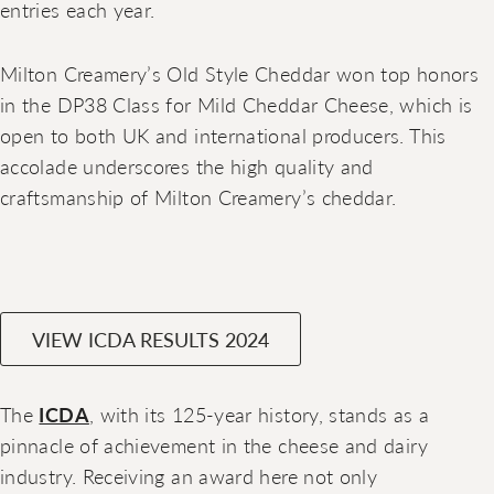
entries each year.
Milton Creamery’s Old Style Cheddar won top honors
in the DP38 Class for Mild Cheddar Cheese, which is
open to both UK and international producers. This
accolade underscores the high quality and
craftsmanship of Milton Creamery’s cheddar.
VIEW ICDA RESULTS 2024
The
ICDA
, with its 125-year history, stands as a
pinnacle of achievement in the cheese and dairy
industry. Receiving an award here not only