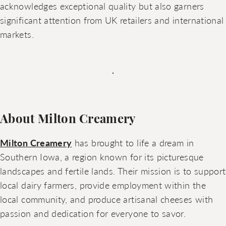
acknowledges exceptional quality but also garners
significant attention from UK retailers and international
markets.
About Milton Creamery
Milton Creamery
has brought to life a dream in
Southern Iowa, a region known for its picturesque
landscapes and fertile lands. Their mission is to support
local dairy farmers, provide employment within the
local community, and produce artisanal cheeses with
passion and dedication for everyone to savor.