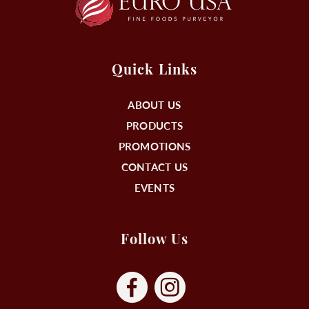
Quick Links
ABOUT US
PRODUCTS
PROMOTIONS
CONTACT US
EVENTS
Follow Us