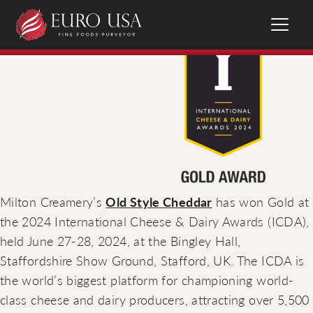
Milton Creamery’s
Old Style Cheddar
has won Gold at
the 2024 International Cheese & Dairy Awards (ICDA),
held June 27-28, 2024, at the Bingley Hall,
Staffordshire Show Ground, Stafford, UK. The ICDA is
the world’s biggest platform for championing world-
class cheese and dairy producers, attracting over 5,500