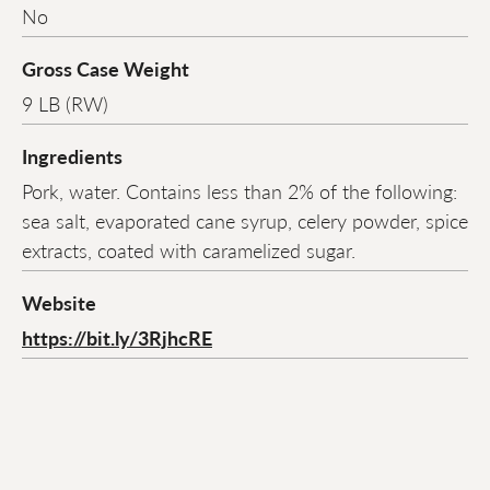
No
Gross Case Weight
9 LB (RW)
Ingredients
Pork, water. Contains less than 2% of the following:
sea salt, evaporated cane syrup, celery powder, spice
extracts, coated with caramelized sugar.
Website
https://bit.ly/3RjhcRE