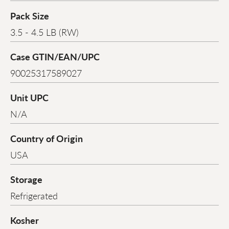
Pack Size
3.5 - 4.5 LB (RW)
Case GTIN/EAN/UPC
90025317589027
Unit UPC
N/A
Country of Origin
USA
Storage
Refrigerated
Kosher