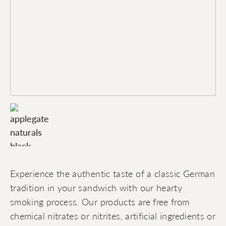
Experience the authentic taste of a classic German
tradition in your sandwich with our hearty
smoking process. Our products are free from
chemical nitrates or nitrites, artificial ingredients or