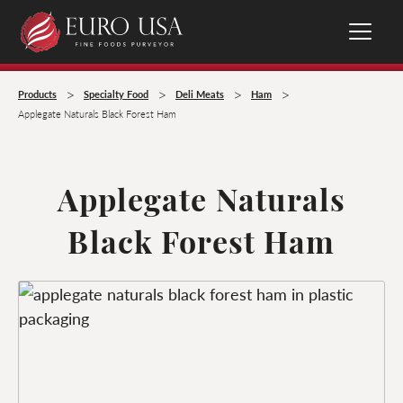
>
>
>
>
Products
Specialty Food
Deli Meats
Ham
Applegate Naturals Black Forest Ham
Applegate Naturals
Black Forest Ham