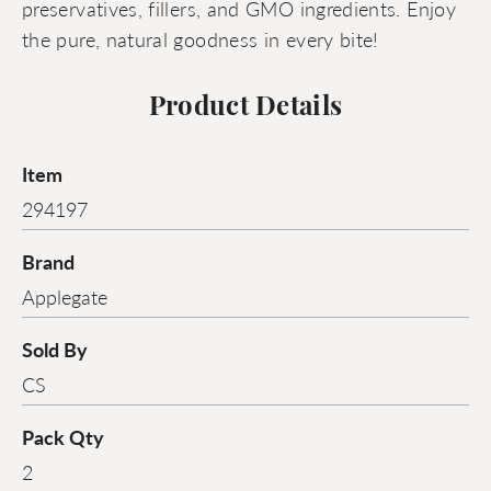
preservatives, fillers, and GMO ingredients. Enjoy
the pure, natural goodness in every bite!
Product Details
Item
294197
Brand
Applegate
Sold By
CS
Pack Qty
2