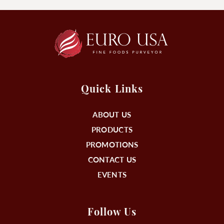
Quick Links
ABOUT US
PRODUCTS
PROMOTIONS
CONTACT US
EVENTS
Follow Us